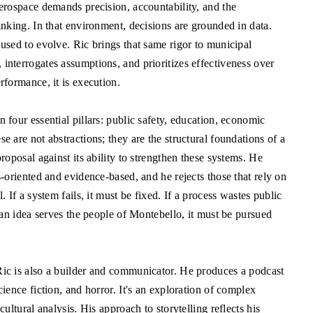
aerospace demands precision, accountability, and the
inking. In that environment, decisions are grounded in data.
 used to evolve. Ric brings that same rigor to municipal
interrogates assumptions, and prioritizes effectiveness over
rformance, it is execution.
 four essential pillars: public safety, education, economic
e are not abstractions; they are the structural foundations of a
proposal against its ability to strengthen these systems. He
s-oriented and evidence-based, and he rejects those that rely on
. If a system fails, it must be fixed. If a process wastes public
f an idea serves the people of Montebello, it must be pursued
Ric is also a builder and communicator. He produces a podcast
cience fiction, and horror. It's an exploration of complex
cultural analysis. His approach to storytelling reflects his