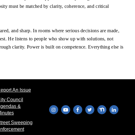
sity must be matched by clarity, coherence, and critical
epared, and sharp. In rooms where serious decisions are made,
kest. He listens to people who show up with solutions, not
rough clarity. Power is built on competence. Everything else is
(opens in new window)
eport An Issue
ew window)
ity Council
gendas &
(opens in new window)
(opens in new window)
(opens in new window)
(opens in new windo
(opens in new 
(opens in
ndow)
(opens in new window)
inutes
 in new window)
treet Sweeping
(opens in new window)
nforcement