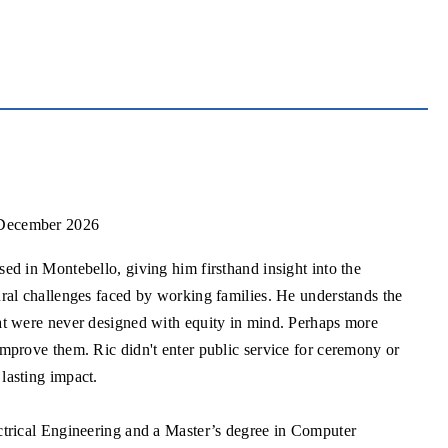
 December 2026
ed in Montebello, giving him firsthand insight into the
ural challenges faced by working families. He understands the
at were never designed with equity in mind. Perhaps more
mprove them. Ric didn't enter public service for ceremony or
lasting impact.
ctrical Engineering and a Master’s degree in Computer