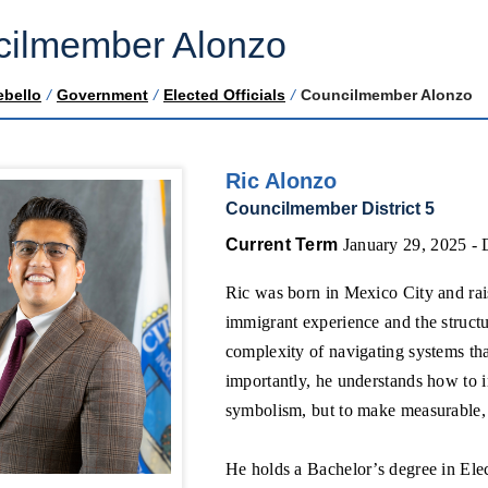
ilmember Alonzo
ebello
/
Government
/
Elected Officials
/
Councilmember Alonzo
Ric Alonzo
Councilmember District 5
Current Term
January 29, 2025 -
Ric was born in Mexico City and rais
immigrant experience and the struct
complexity of navigating systems th
importantly, he understands how to i
symbolism, but to make measurable, 
He holds a Bachelor’s degree in Ele