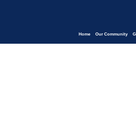
Home
Our Community
G