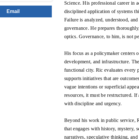
Science. His professional career in 
disciplined application of systems th
Email
Failure is analyzed, understood, and
governance. He prepares thoroughly, 
optics. Governance, to him, is not pe
His focus as a policymaker centers on
development, and infrastructure. Thes
functional city. Ric evaluates every 
supports initiatives that are outcome
vague intentions or superficial appeal
resources, it must be restructured. I
with discipline and urgency.
Beyond his work in public service, 
that engages with history, mystery, s
narratives, speculative thinking, and 