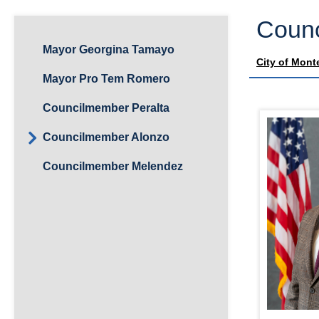
Counc
Mayor Georgina Tamayo
City of Mont
Mayor Pro Tem Romero
Councilmember Peralta
Councilmember Alonzo
Councilmember Melendez