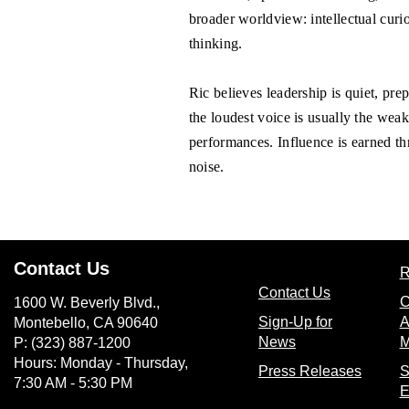
broader worldview: intellectual curio
thinking.
Ric believes leadership is quiet, pr
the loudest voice is usually the wea
performances. Influence is earned th
noise.
Contact Us
R
(opens in n
Contact Us
C
1600 W. Beverly Blvd.,
Sign-Up for
A
Montebello, CA 90640
(opens in new wi
News
M
P: (323) 887-1200
Hours: Monday - Thursday,
(opens
Press Releases
S
7:30 AM - 5:30 PM
E