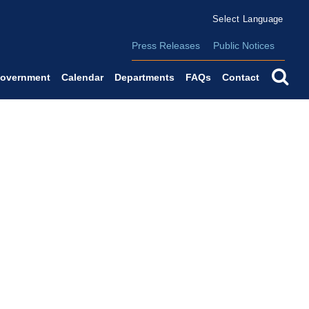
Form Field 2
(o
Powered by
Translate
Press Releases
Public Notices
se
overnment
Calendar
Departments
FAQs
Contact