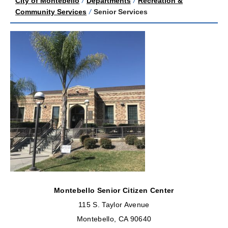
City of Montebello
/
Departments
/
Recreation &
Community Services
/
Senior Services
Montebello Senior Citizen Center
115 S. Taylor Avenue
Montebello, CA 90640