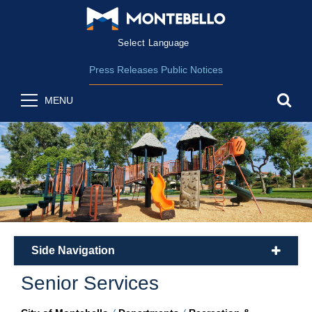
Form Field 2
(opens in new wind
Powered by
Translate
Press Releases
Public Notices
sea
MENU
Side Navigation
plus
Senior Services