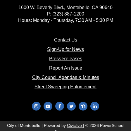
1600 W. Beverly Blvd., Montebello, CA 90640
P: (323) 887-1200
Hours: Monday - Thursday, 7:30 AM - 5:30 PM
(opens in new window)
Contact Us
(opens in new window
Sign-Up for News
(opens in new window)
Press Releases
(opens in new window)
Report An Issue
(opens in new 
City Council Agendas & Minutes
(opens in new w
Street Sweeping Enforcement
(opens in new window)
(opens in new window)
(opens in new window)
(opens in new window)
(opens in new window)
(opens in new wi
(opens in new window)
City of Montebello | Powered by
Civiclive
| ©
2026 PowerSchool