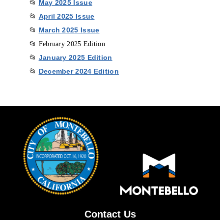
May 2025 Issu
e
📂
April 2025 Issu
e
📂
March 2025 Issue
📂
📂 February 2025 Edition
January 2025 Edition
📂
December 2024 Edition
📂
Contact Us