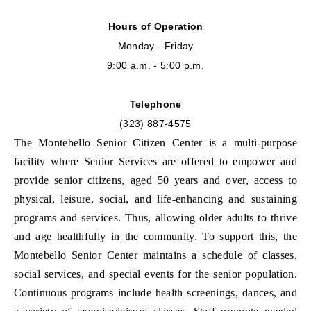
Hours of Operation
Monday - Friday
9:00 a.m. - 5:00 p.m.
Telephone
(323) 887-4575
The Montebello Senior Citizen Center is a multi-purpose
facility where
Senior Services are offered to empower and
provide senior citizens, aged 50 years and over, access to
physical, leisure, social, and life-enhancing and sustaining
programs and services. Thus, allowing older adults to thrive
and age healthfully in the community. To support this, the
Montebello Senior Center maintains a schedule of classes,
social services, and special events for the senior population.
Continuous programs include health screenings, dances, and