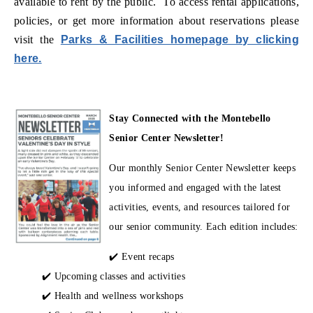
available to rent by the public. To access rental applications,
policies, or get more information about reservations please
visit the
Parks & Facilities homepage by clicking
(opens in new window)
here.
Stay Connected with the Montebello
Senior Center Newsletter!
Our monthly Senior Center Newsletter keeps
you informed and engaged with the latest
activities, events, and resources tailored for
our senior community. Each edition includes:
✔️ Event recaps
✔️ Upcoming classes and activities
✔️ Health and wellness workshops