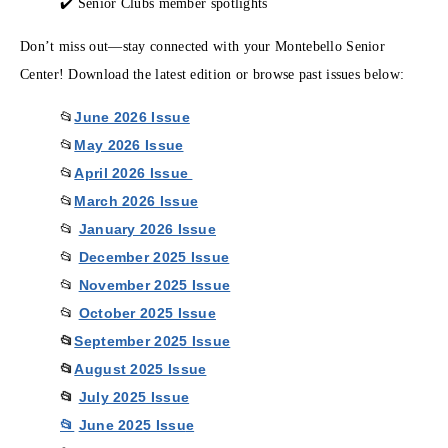
✔️ Senior Clubs member spotlights
Don’t miss out—stay connected with your Montebello Senior
Center! Download the latest edition or browse past issues below:
June 2026 Issue
📂
May 2026 Issue
📂
April 2026 Issue
📂
March 2026 Issue
📂
January 2026 Issue
📂
December 2025 Issue
📂
November 2025 Issue
📂
October 2025 Issue
📂
📂
September 2025 Issue
📂
August 2025 Issue
📂
July 2025 Issue
📂
June 2025 Issu
e