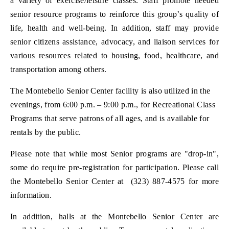
a variety of exercise/leisure classes. Staff promote needed
senior resource programs to reinforce this group’s quality of
life, health and well-being. In addition, staff may provide
senior citizens assistance, advocacy, and liaison services for
various resources related to housing, food, healthcare, and
transportation among others.
The Montebello Senior Center facility is also utilized in the
evenings, from 6:00 p.m. – 9:00 p.m., for Recreational Class
Programs that serve patrons of all ages, and is available for
rentals by the public.
Please note that while most Senior programs are "drop-in",
some do require pre-registration for participation. Please call
the Montebello Senior Center at (323) 887-4575 for more
information.
In addition, halls at the Montebello Senior Center are