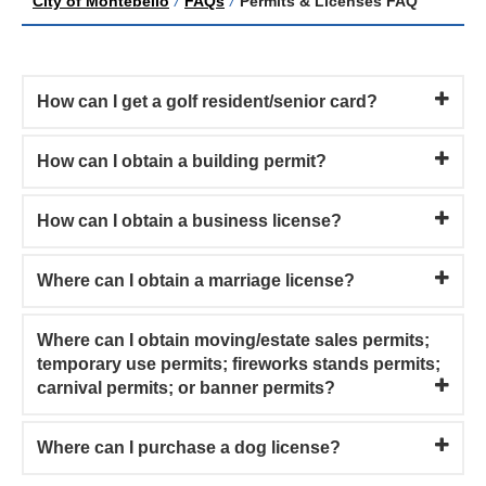
City of Montebello
/
FAQs
/
Permits & Licenses FAQ
How can I get a golf resident/senior card?
How can I obtain a building permit?
How can I obtain a business license?
Where can I obtain a marriage license?
Where can I obtain moving/estate sales permits;
temporary use permits; fireworks stands permits;
carnival permits; or banner permits?
Where can I purchase a dog license?