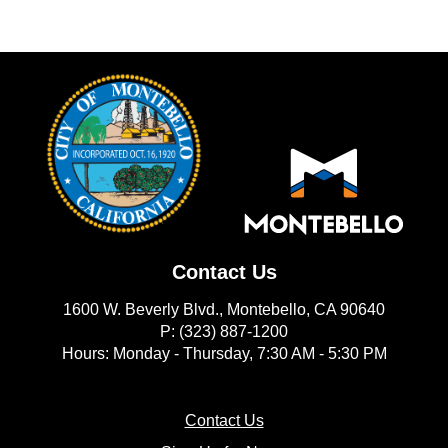
Contact Us
1600 W. Beverly Blvd., Montebello, CA 90640
P: (323) 887-1200
Hours: Monday - Thursday, 7:30 AM - 5:30 PM
(opens in new window)
Contact Us