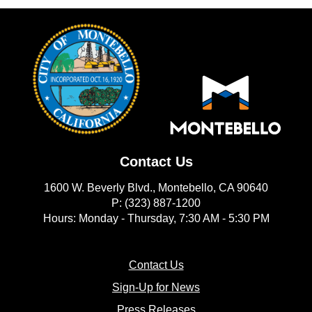
Contact Us
1600 W. Beverly Blvd., Montebello, CA 90640
P: (323) 887-1200
Hours: Monday - Thursday, 7:30 AM - 5:30 PM
(opens in new window)
Contact Us
(opens in new window
Sign-Up for News
(opens in new window)
Press Releases