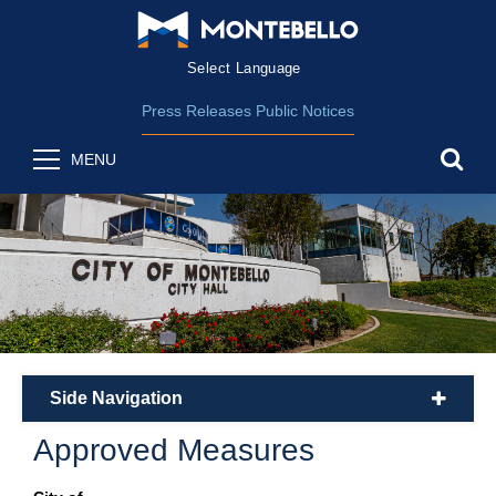
Form Field 2
(opens in new wind
Powered by
Translate
Press Releases
Public Notices
sea
MENU
Side Navigation
plus
Approved Measures