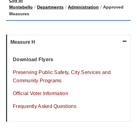
City of
Montebello
/
Departments
/
Administration
/
Approved
Measures
Measure H
Download Flyers
Preserving Public Safety, City Services and
Community Programs
Official Voter Information
Frequently Asked Questions