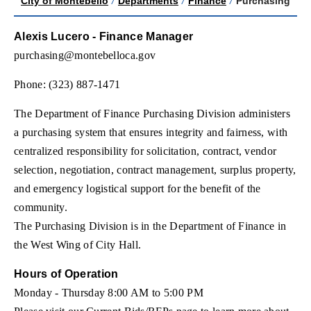
City of Montebello
/
Departments
/
Finance
/
Purchasing
Alexis Lucero - Finance Manager
purchasing@montebelloca.gov
Phone: (323) 887-1471
The Department of Finance Purchasing Division administers
a purchasing system that ensures integrity and fairness, with
centralized responsibility for solicitation, contract, vendor
selection, negotiation, contract management, surplus property,
and emergency logistical support for the benefit of the
community.
The Purchasing Division is in the Department of Finance in
the West Wing of City Hall.
Hours of Operation
Monday - Thursday 8:00 AM to 5:00 PM