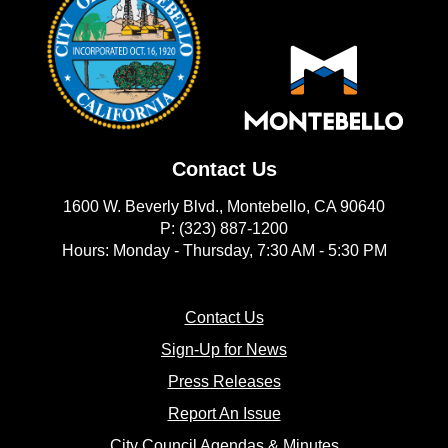
Contact Us
1600 W. Beverly Blvd., Montebello, CA 90640
P: (323) 887-1200
Hours: Monday - Thursday, 7:30 AM - 5:30 PM
(opens in new window)
Contact Us
(opens in new window
Sign-Up for News
(opens in new window)
Press Releases
(opens in new window)
Report An Issue
(opens in new 
City Council Agendas & Minutes