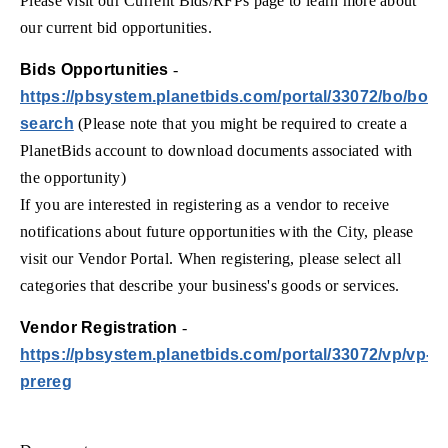
Please visit our Current Bids/RFPs page to learn more about
our current bid opportunities.
Bids Opportunities
-
https://pbsystem.planetbids.com/portal/33072/bo/bo-
search
(Please note that you might be required to create a
PlanetBids account to download documents associated with
the opportunity)
If you are interested in registering as a vendor to receive
notifications about future opportunities with the City, please
visit our Vendor Portal. When registering, please select all
categories that describe your business's goods or services.
Vendor Registration
-
https://pbsystem.planetbids.com/portal/33072/vp/vp-
prereg