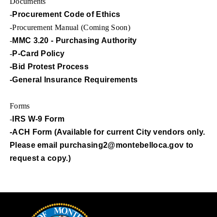
Documents
-
Procurement Code of Ethics
-Procurement Manual (Coming Soon)
-
MMC 3.20 - Purchasing Authority
-
P-Card Policy
-Bid Protest Process
-General Insurance Requirements
Forms
-
IRS W-9 Form
-ACH Form (Available for current City vendors only.
Please email
purchasing2@montebelloca.gov
to
request a copy.)