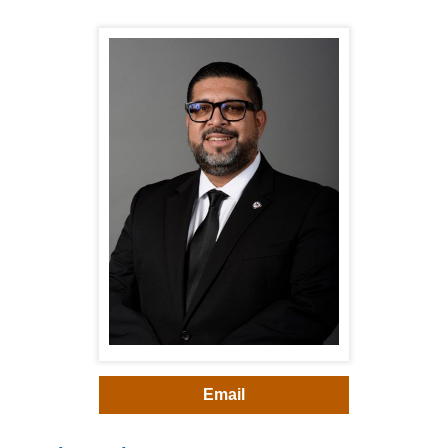
Email