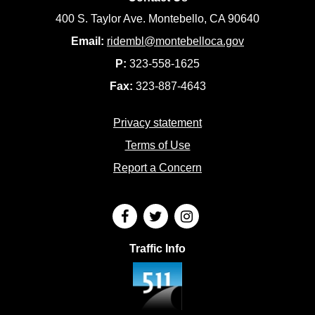
400 S. Taylor Ave. Montebello, CA 90640
Email:
ridembl@montebelloca.gov
P:
323-558-1625
Fax:
323-887-4643
Privacy statement
Terms of Use
Report a Concern
Traffic Info