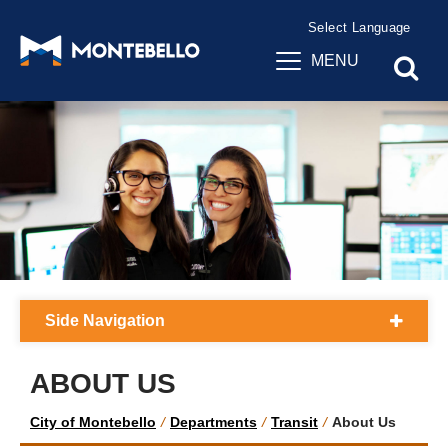
Powered by
Translate
MENU
Side Navigation
ABOUT US
City of Montebello
/
Departments
/
Transit
/
About Us