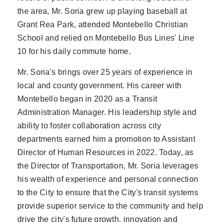
the area, Mr. Soria grew up playing baseball at
Grant Rea Park, attended Montebello Christian
School and relied on Montebello Bus Lines' Line
10 for his daily commute home.
Mr. Soria's brings over 25 years of experience in
local and county government. His career with
Montebello began in 2020 as a Transit
Administration Manager. His leadership style and
ability to foster collaboration across city
departments earned him a promotion to Assistant
Director of Human Resources in 2022. Today, as
the Director of Transportation, Mr. Soria leverages
his wealth of experience and personal connection
to the City to ensure that the City's transit systems
provide superior service to the community and help
drive the city's future growth, innovation and