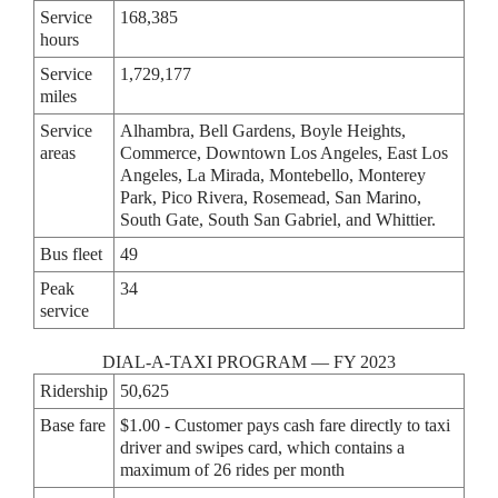
Service
168,385
hours
Service
1,729,177
miles
Service
Alhambra, Bell Gardens, Boyle Heights,
areas
Commerce, Downtown Los Angeles, East Los
Angeles, La Mirada, Montebello, Monterey
Park, Pico Rivera, Rosemead, San Marino,
South Gate, South San Gabriel, and Whittier.
Bus fleet
49
Peak
34
service
DIAL-A-TAXI PROGRAM — FY 2023
Ridership
50,625
Base fare
$1.00 - Customer pays cash fare directly to taxi
driver and swipes card, which contains a
maximum of 26 rides per month