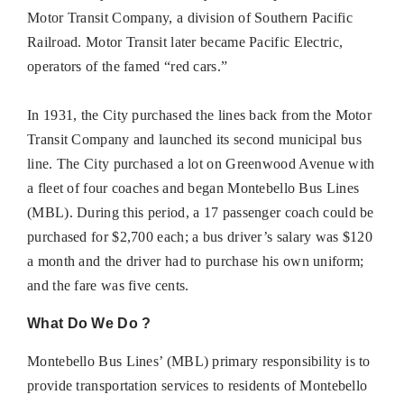
Motor Transit Company, a division of Southern Pacific
Railroad. Motor Transit later became Pacific Electric,
operators of the famed “red cars.”
In 1931, the City purchased the lines back from the Motor
Transit Company and launched its second municipal bus
line. The City purchased a lot on Greenwood Avenue with
a fleet of four coaches and began Montebello Bus Lines
(MBL). During this period, a 17 passenger coach could be
purchased for $2,700 each; a bus driver’s salary was $120
a month and the driver had to purchase his own uniform;
and the fare was five cents.
What Do We Do ?
Montebello Bus Lines’ (MBL) primary responsibility is to
provide transportation services to residents of Montebello