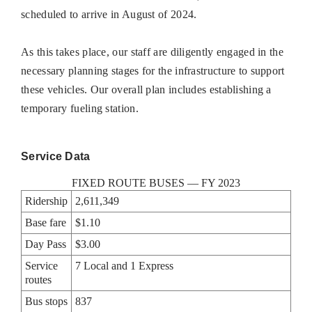
scheduled to arrive in August of 2024.
As this takes place, our staff are diligently engaged in the
necessary planning stages for the infrastructure to support
these vehicles. Our overall plan includes establishing a
temporary fueling station.
Service Data
FIXED ROUTE BUSES — FY 2023
Ridership
2,611,349
Base fare
$1.10
Day Pass
$3.00
Service
7 Local and 1 Express
routes
Bus stops
837