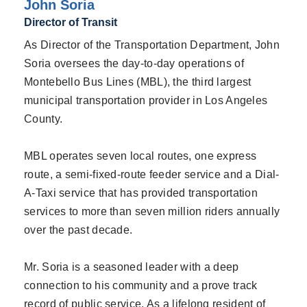
John Soria
Director of Transit
As Director of the Transportation Department, John
Soria oversees the day-to-day operations of
Montebello Bus Lines (MBL), the third largest
municipal transportation provider in Los Angeles
County.
MBL operates seven local routes, one express
route, a semi-fixed-route feeder service and a Dial-
A-Taxi service that has provided transportation
services to more than seven million riders annually
over the past decade.
Mr. Soria is a seasoned leader with a deep
connection to his community and a prove track
record of public service. As a lifelong resident of