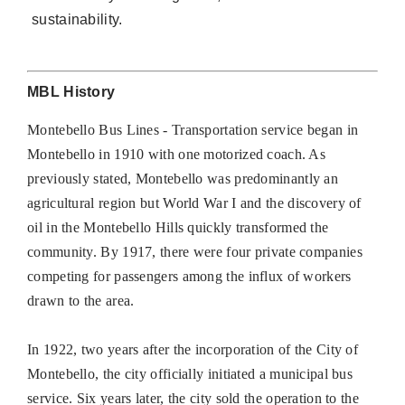
sustainability.
MBL History
Montebello Bus Lines - Transportation service began in
Montebello in 1910 with one motorized coach. As
previously stated, Montebello was predominantly an
agricultural region but World War I and the discovery of
oil in the Montebello Hills quickly transformed the
community. By 1917, there were four private companies
competing for passengers among the influx of workers
drawn to the area.
In 1922, two years after the incorporation of the City of
Montebello, the city officially initiated a municipal bus
service. Six years later, the city sold the operation to the