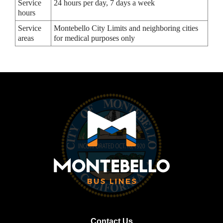
Service
24 hours per day, 7 days a week
hours
Service
Montebello City Limits and neighboring cities
areas
for medical purposes only
Contact Us