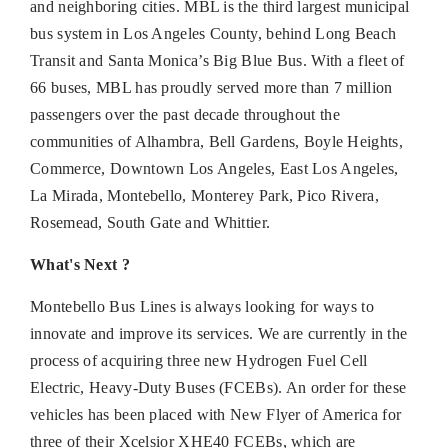
and neighboring cities. MBL is the third largest municipal
bus system in Los Angeles County, behind Long Beach
Transit and Santa Monica’s Big Blue Bus. With a fleet of
66 buses, MBL has proudly served more than 7 million
passengers over the past decade throughout the
communities of Alhambra, Bell Gardens, Boyle Heights,
Commerce, Downtown Los Angeles, East Los Angeles,
La Mirada, Montebello, Monterey Park, Pico Rivera,
Rosemead, South Gate and Whittier.
What's Next ?
Montebello Bus Lines is always looking for ways to
innovate and improve its services. We are currently in the
process of acquiring three new Hydrogen Fuel Cell
Electric, Heavy-Duty Buses (FCEBs). An order for these
vehicles has been placed with New Flyer of America for
three of their Xcelsior XHE40 FCEBs, which are