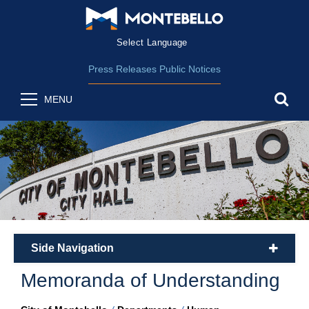
Form Field 2
(opens in new wind
Powered by
Translate
Press Releases
Public Notices
sea
MENU
Side Navigation
plus
Memoranda of Understanding