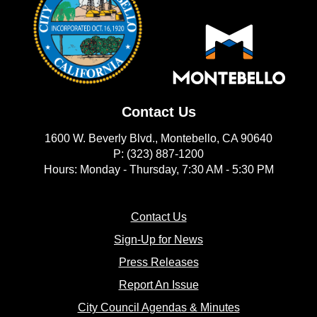
Contact Us
1600 W. Beverly Blvd., Montebello, CA 90640
P: (323) 887-1200
Hours: Monday - Thursday, 7:30 AM - 5:30 PM
(opens in new window)
Contact Us
(opens in new window
Sign-Up for News
(opens in new window)
Press Releases
(opens in new window)
Report An Issue
(opens in new 
City Council Agendas & Minutes