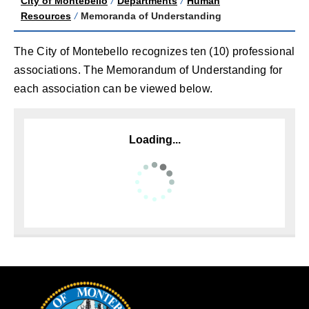
City of Montebello
/
Departments
/
Human
Resources
/
Memoranda of Understanding
The City of Montebello recognizes ten (10) professional
associations. The Memorandum of Understanding for
each association can be viewed below.
Loading...