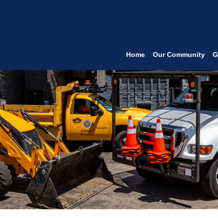
Home
Our Community
G