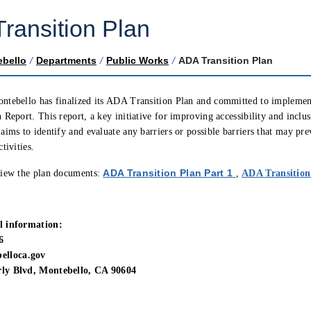
ransition Plan
ebello
/
Departments
/
Public Works
/
ADA Transition Plan
ntebello has finalized its ADA Transition Plan and committed to implemen
 Report. This report, a key initiative for improving accessibility and inclu
aims to identify and evaluate any barriers or possible barriers that may pre
tivities.
(opens in new
ADA Transition Plan Part 1
view the plan documents:
,
ADA Transition
l information:
6
lloca.gov
ly Blvd, Montebello, CA 90604