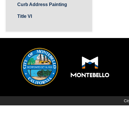
Curb Address Painting
Title VI
Ci