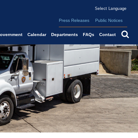
Form Field 2
(o
Powered by
Translate
Press Releases
Public Notices
se
overnment
Calendar
Departments
FAQs
Contact