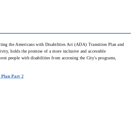
ting the Americans with Disabilities Act (ADA) Transition Plan and
sivity, holds the promise of a more inclusive and accessible
vent people with disabilities from accessing the City's programs,
 window)
(opens in new window)
 Plan Part 2