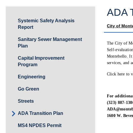
ADA T
Systemic Safety Analysis
City of Mont
Report
Sanitary Sewer Management
The City of Mo
Plan
Self-evaluation
Montebello. It 
Capital Improvement
services, and ac
Program
Click here to 
Engineering
Go Green
For additiona
Streets
(323) 887-138
ADA@montebe
ADA Transition Plan
1600 W. Bever
MS4 NPDES Permit