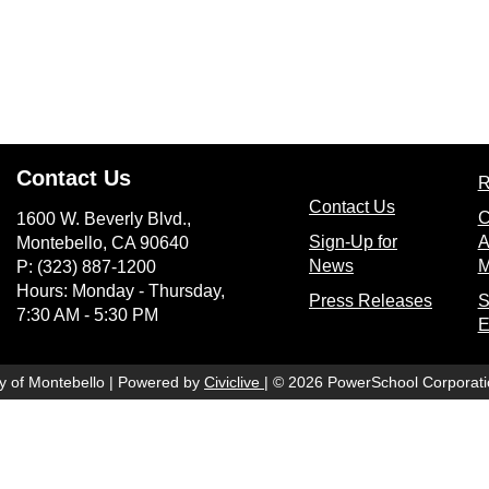
Contact Us
R
(opens in n
Contact Us
C
1600 W. Beverly Blvd.,
Sign-Up for
A
Montebello, CA 90640
(opens in new wi
News
M
P: (323) 887-1200
Hours: Monday - Thursday,
(opens
Press Releases
S
7:30 AM - 5:30 PM
E
(opens in new window)
ty of Montebello | Powered by
Civiclive
| ©
2026 PowerSchool Corporati