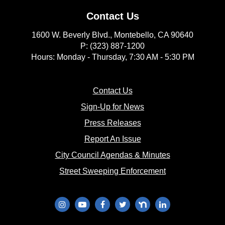
Contact Us
1600 W. Beverly Blvd., Montebello, CA 90640
P: (323) 887-1200
Hours: Monday - Thursday, 7:30 AM - 5:30 PM
(opens in new window)
Contact Us
(opens in new window
Sign-Up for News
(opens in new window)
Press Releases
(opens in new window)
Report An Issue
(opens in new 
City Council Agendas & Minutes
(opens in new w
Street Sweeping Enforcement
(opens in new window)
(opens in new window)
(opens in new window)
(opens in new window)
(opens in new window)
(opens in new wi