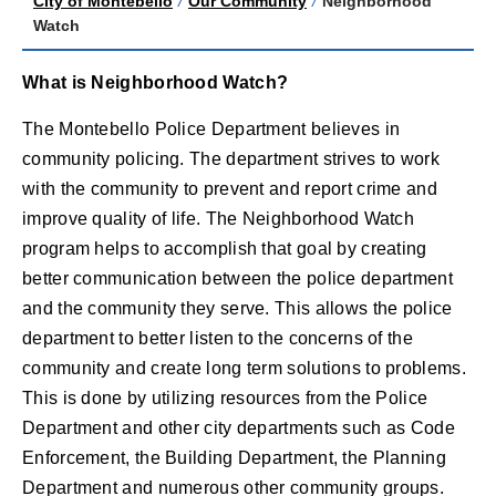
City of Montebello
/
Our Community
/
Neighborhood
Watch
What is Neighborhood Watch?
The Montebello Police Department believes in
community policing. The department strives to work
with the community to prevent and report crime and
improve quality of life. The Neighborhood Watch
program helps to accomplish that goal by creating
better communication between the police department
and the community they serve. This allows the police
department to better listen to the concerns of the
community and create long term solutions to problems.
This is done by utilizing resources from the Police
Department and other city departments such as Code
Enforcement, the Building Department, the Planning
Department and numerous other community groups.