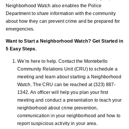
Neighborhood Watch also enables the Police
Department to share information with the community
about how they can prevent crime and be prepared for
emergencies.
Want to Start a Neighborhood Watch? Get Started in
5 Easy Steps.
We're here to help. Contact the Montebello
Community Relations Unit (CRU) to schedule a
meeting and learn about starting a Neighborhood
Watch. The CRU can be reached at (323) 887-
1342. An officer will help you plan your first
meeting and conduct a presentation to teach your
neighborhood about crime prevention,
communication in your neighborhood and how to
report suspicious activity in your area.