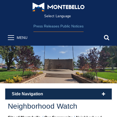
Form Field 2
(opens in new wind
Powered by
Translate
Press Releases
Public Notices
sea
MENU
Side Navigation
plus
Neighborhood Watch