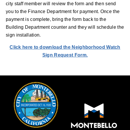
city staff member will review the form and then send
you to the Finance Department for payment. Once the
payment is complete, bring the form back to the
Building Department counter and they will schedule the
sign installation.
Click here to download the Neighborhood Watch
Sign Request Form.