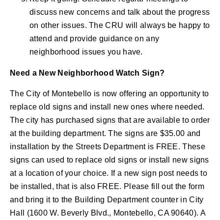
discuss new concerns and talk about the progress
on other issues. The CRU will always be happy to
attend and provide guidance on any
neighborhood issues you have.
Need a New Neighborhood Watch Sign?
The City of Montebello is now offering an opportunity to
replace old signs and install new ones where needed.
The city has purchased signs that are available to order
at the building department. The signs are $35.00 and
installation by the Streets Department is FREE. These
signs can used to replace old signs or install new signs
at a location of your choice. If a new sign post needs to
be installed, that is also FREE. Please fill out the form
and bring it to the Building Department counter in City
Hall (1600 W. Beverly Blvd., Montebello, CA 90640). A