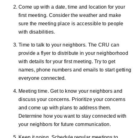
Come up with a date, time and location for your
first meeting. Consider the weather and make
sure the meeting place is accessible to people
with disabilities.
Time to talk to your neighbors. The CRU can
provide a flyer to distribute in your neighborhood
with details for your first meeting. Try to get
names, phone numbers and emails to start getting
everyone connected.
Meeting time. Get to know your neighbors and
discuss your concerns. Prioritize your concerns
and come up with plans to address them.
Determine how you want to stay connected with
your neighbors for future communication.
Keep it going. Schedule regular meetings to