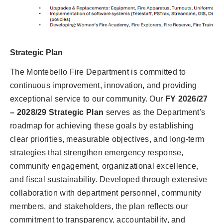
Strategic Plan
The Montebello Fire Department is committed to
continuous improvement, innovation, and providing
exceptional service to our community. Our
FY 2026/27
– 2028/29 Strategic Plan
serves as the Department's
roadmap for achieving these goals by establishing
clear priorities, measurable objectives, and long-term
strategies that strengthen emergency response,
community engagement, organizational excellence,
and fiscal sustainability. Developed through extensive
collaboration with department personnel, community
members, and stakeholders, the plan reflects our
commitment to transparency, accountability, and