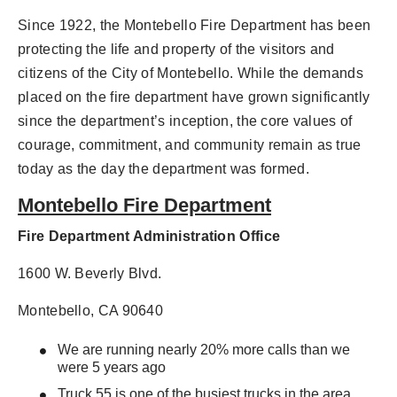
Since 1922, the Montebello Fire Department has been
protecting the life and property of the visitors and
citizens of the City of Montebello. While the demands
placed on the fire department have grown significantly
since the department’s inception, the core values of
courage, commitment, and community remain as true
today as the day the department was formed.
Montebello Fire Department
Fire Department Administration Office
1600 W. Beverly Blvd.
Montebello, CA 90640
We are running nearly 20% more calls than we
were 5 years ago
Truck 55 is one of the busiest trucks in the area