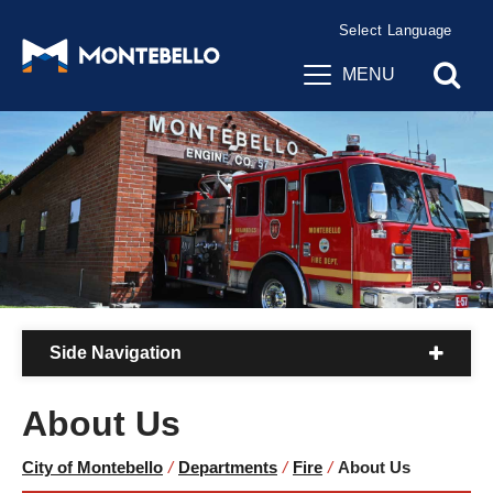
Powered by
Translate
MENU
Side Navigation
About Us
City of Montebello
/
Departments
/
Fire
/
About Us