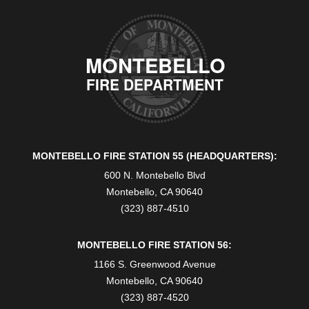
MONTEBELLO
FIRE DEPARTMENT
MONTEBELLO FIRE STATION 55 (HEADQUARTERS):
600 N. Montebello Blvd
Montebello, CA 90640
(323) 887-4510
MONTEBELLO FIRE STATION 56:
1166 S. Greenwood Avenue
Montebello, CA 90640
(323) 887-4520