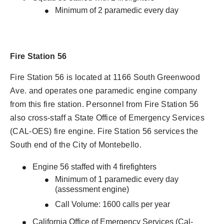
Minimum of 2 paramedic every day
Fire Station 56
Fire Station 56 is located at 1166 South Greenwood
Ave. and operates one paramedic engine company
from this fire station. Personnel from Fire Station 56
also cross-staff a State Office of Emergency Services
(CAL-OES) fire engine. Fire Station 56 services the
South end of the City of Montebello.
Engine 56 staffed with 4 firefighters
Minimum of 1 paramedic every day
(assessment engine)
Call Volume: 1600 calls per year
California Office of Emergency Services (Cal-