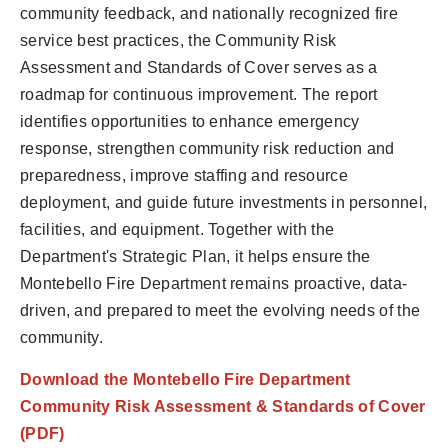
community feedback, and nationally recognized fire
service best practices, the Community Risk
Assessment and Standards of Cover serves as a
roadmap for continuous improvement. The report
identifies opportunities to enhance emergency
response, strengthen community risk reduction and
preparedness, improve staffing and resource
deployment, and guide future investments in personnel,
facilities, and equipment. Together with the
Department's Strategic Plan, it helps ensure the
Montebello Fire Department remains proactive, data-
driven, and prepared to meet the evolving needs of the
community.
Download the Montebello Fire Department
Community Risk Assessment & Standards of Cover
(PDF)