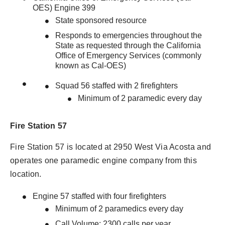
OES) Engine 399
State sponsored resource
Responds to emergencies throughout the
State as requested through the California
Office of Emergency Services (commonly
known as Cal-OES)
Squad 56 staffed with 2 firefighters
Minimum of 2 paramedic every day
Fire Station 57
Fire Station 57 is located at 2950 West Via Acosta and
operates one paramedic engine company from this
location.
Engine 57 staffed with four firefighters
Minimum of 2 paramedics every day
Call Volume: 2300 calls per year