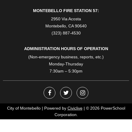
MONTEBELLO FIRE STATION 57:
2950 Via Acosta
Montebello, CA 90640
(323) 887-4530
ADMINISTRATION HOURS OF OPERATION
(Non-emergency business, reports, etc.)
Monday-Thursday
7:30am – 5:30pm
City of Montebello | Powered by
Civiclive
| ©
2026 PowerSchool
Corporation.