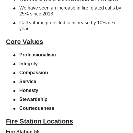
We have seen an increase in fire related calls by
25% since 2013
Call volume projected to increase by 10% next
year
Core Values
Professionalism
Integrity
Compassion
Service
Honesty
Stewardship
Courteousness
Fire Station Locations
Fire Station 55