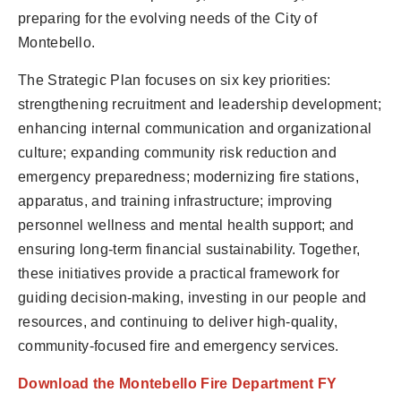
preparing for the evolving needs of the City of
Montebello.
The Strategic Plan focuses on six key priorities:
strengthening recruitment and leadership development;
enhancing internal communication and organizational
culture; expanding community risk reduction and
emergency preparedness; modernizing fire stations,
apparatus, and training infrastructure; improving
personnel wellness and mental health support; and
ensuring long-term financial sustainability. Together,
these initiatives provide a practical framework for
guiding decision-making, investing in our people and
resources, and continuing to deliver high-quality,
community-focused fire and emergency services.
Download the Montebello Fire Department FY