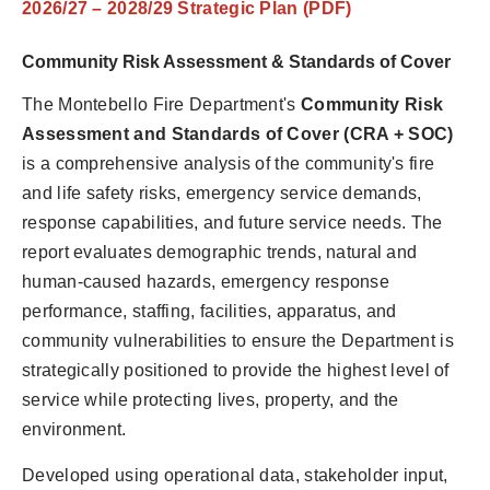
2026/27 – 2028/29 Strategic Plan (PDF)
Community Risk Assessment & Standards of Cover
The Montebello Fire Department's
Community Risk
Assessment and Standards of Cover (CRA + SOC)
is a comprehensive analysis of the community's fire
and life safety risks, emergency service demands,
response capabilities, and future service needs. The
report evaluates demographic trends, natural and
human-caused hazards, emergency response
performance, staffing, facilities, apparatus, and
community vulnerabilities to ensure the Department is
strategically positioned to provide the highest level of
service while protecting lives, property, and the
environment.
Developed using operational data, stakeholder input,