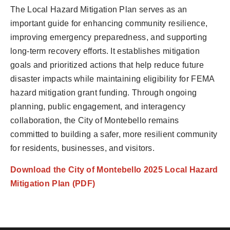
The Local Hazard Mitigation Plan serves as an
important guide for enhancing community resilience,
improving emergency preparedness, and supporting
long-term recovery efforts. It establishes mitigation
goals and prioritized actions that help reduce future
disaster impacts while maintaining eligibility for FEMA
hazard mitigation grant funding. Through ongoing
planning, public engagement, and interagency
collaboration, the City of Montebello remains
committed to building a safer, more resilient community
for residents, businesses, and visitors.
Download the City of Montebello 2025 Local Hazard
Mitigation Plan (PDF)