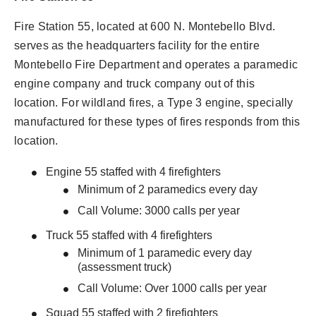
Fire Station 55, located at 600 N. Montebello Blvd.
serves as the headquarters facility for the entire
Montebello Fire Department and operates a paramedic
engine company and truck company out of this
location. For wildland fires, a Type 3 engine, specially
manufactured for these types of fires responds from this
location.
Engine 55 staffed with 4 firefighters
Minimum of 2 paramedics every day
Call Volume: 3000 calls per year
Truck 55 staffed with 4 firefighters
Minimum of 1 paramedic every day
(assessment truck)
Call Volume: Over 1000 calls per year
Squad 55 staffed with 2 firefighters