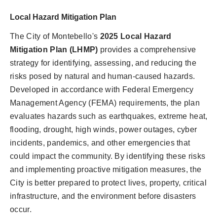
Local Hazard Mitigation Plan
The City of Montebello's
2025 Local Hazard
Mitigation Plan (LHMP)
provides a comprehensive
strategy for identifying, assessing, and reducing the
risks posed by natural and human-caused hazards.
Developed in accordance with Federal Emergency
Management Agency (FEMA) requirements, the plan
evaluates hazards such as earthquakes, extreme heat,
flooding, drought, high winds, power outages, cyber
incidents, pandemics, and other emergencies that
could impact the community. By identifying these risks
and implementing proactive mitigation measures, the
City is better prepared to protect lives, property, critical
infrastructure, and the environment before disasters
occur.