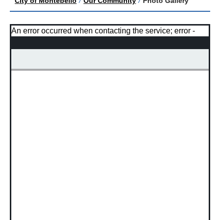
City of Montebello
/
Our Community
/
Photo Gallery
An error occurred when contacting the service; error -