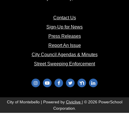
(opens in new window)
Contact Us
(opens in new window
Sign-Up for News
(opens in new window)
Press Releases
(opens in new window)
Report An Issue
(opens in new 
City Council Agendas & Minutes
(opens in new w
Street Sweeping Enforcement
(opens in new window)
(opens in new window)
(opens in new window)
(opens in new window)
(opens in new window)
(opens in new wi
(opens in new window)
City of Montebello | Powered by
Civiclive
| ©
2026 PowerSchool
Corporation.