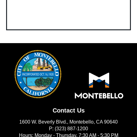
Contact Us
1600 W. Beverly Blvd., Montebello, CA 90640
P: (323) 887-1200
Hours: Monday - Thursday, 7:30 AM - 5:30 PM