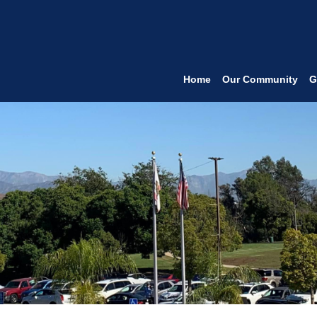
Home
Our Community
G