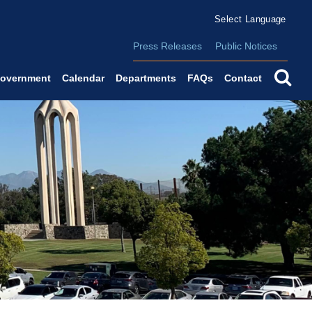
Form Field 2
(o
Powered by
Translate
Press Releases
Public Notices
se
overnment
Calendar
Departments
FAQs
Contact