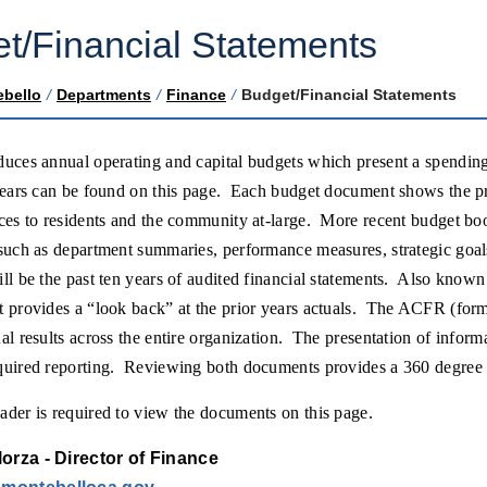
t/Financial Statements
ebello
/
Departments
/
Finance
/
Budget/Financial Statements
duces annual operating and capital budgets which present a spendin
years can be found on this page. Each budget document shows the pr
ices to residents and the community at-large. More recent budget b
such as department summaries, performance measures, strategic goals
ill be the past ten years of audited financial statements. Also kn
t provides a “look back” at the prior years actuals. The ACFR (fo
al results across the entire organization. The presentation of infor
quired reporting. Reviewing both documents provides a 360 degree 
der is required to view the documents on this page.
orza - Director of Finance