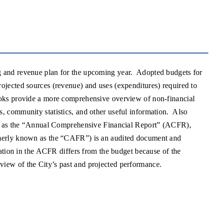
g and revenue plan for the upcoming year. Adopted budgets for
ojected sources (revenue) and uses (expenditures) required to
ooks provide a more comprehensive overview of non-financial
, community statistics, and other useful information. Also
own as the “Annual Comprehensive Financial Report” (ACFR),
rmerly known as the “CAFR”) is an audited document and
mation in the ACFR differs from the budget because of the
view of the City’s past and projected performance.