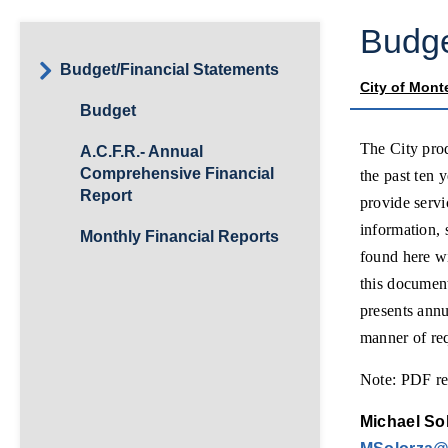
Budge
Budget/Financial Statements
City of Mont
Budget
The City pro
A.C.F.R.- Annual
Comprehensive Financial
the past ten 
Report
provide serv
information, 
Monthly Financial Reports
found here w
this documen
presents annu
manner of re
Note: PDF rea
Michael Sol