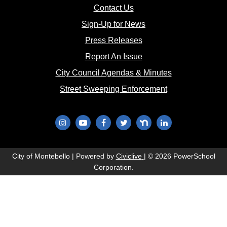
(opens in new window)
Contact Us
(opens in new window
Sign-Up for News
(opens in new window)
Press Releases
(opens in new window)
Report An Issue
(opens in new 
City Council Agendas & Minutes
(opens in new w
Street Sweeping Enforcement
(opens in new window)
(opens in new window)
(opens in new window)
(opens in new window)
(opens in new window)
(opens in new wi
(opens in new window)
City of Montebello | Powered by
Civiclive
| ©
2026 PowerSchool
Corporation.