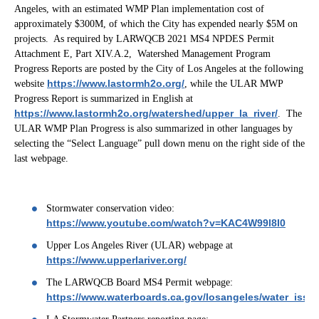
Angeles, with an estimated WMP Plan implementation cost of
approximately $300M, of which the City has expended nearly $5M on
projects. As required by LARWQCB 2021 MS4 NPDES Permit
Attachment E, Part XIV.A.2, Watershed Management Program
Progress Reports are posted by the City of Los Angeles at the following
https://www.lastormh2o.org/
website
, while the ULAR MWP
Progress Report is summarized in English at
https://www.lastormh2o.org/watershed/upper_la_river/
. The
ULAR WMP Plan Progress is also summarized in other languages by
selecting the “Select Language” pull down menu on the right side of the
last webpage.
Stormwater conservation video:
https://www.youtube.com/watch?v=KAC4W99l8I0
Upper Los Angeles River (ULAR) webpage at
https://www.upperlariver.org/
The LARWQCB Board MS4 Permit webpage:
https://www.waterboards.ca.gov/losangeles/water_issu