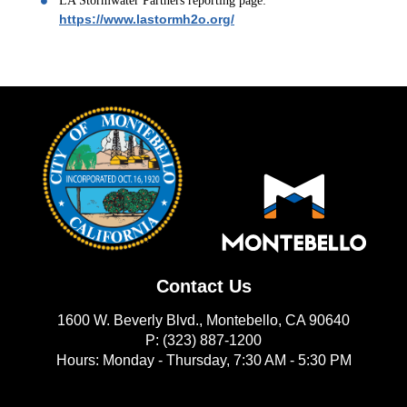
LA Stormwater Partners reporting page:
https://www.lastormh2o.org/
Contact Us
1600 W. Beverly Blvd., Montebello, CA 90640
P: (323) 887-1200
Hours: Monday - Thursday, 7:30 AM - 5:30 PM