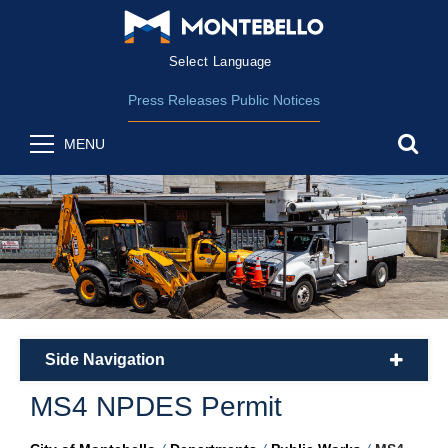
Form Field 2
(opens in new wind
Powered by
Translate
Press Releases
Public Notices
sea
MENU
Side Navigation
plus
MS4 NPDES Permit