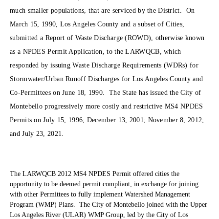
much smaller populations, that are serviced by the District. On
March 15, 1990, Los Angeles County and a subset of Cities,
submitted a Report of Waste Discharge (ROWD), otherwise known
as a NPDES Permit Application, to the LARWQCB, which
responded by issuing Waste Discharge Requirements (WDRs) for
Stormwater/Urban Runoff Discharges for Los Angeles County and
Co-Permittees on June 18, 1990. The State has issued the City of
Montebello progressively more costly and restrictive MS4 NPDES
Permits on July 15, 1996; December 13, 2001; November 8, 2012;
and July 23, 2021.
The LARWQCB 2012 MS4 NPDES Permit offered cities the
opportunity to be deemed permit compliant, in exchange for joining
with other Permittees to fully implement Watershed Management
Program (WMP) Plans. The City of Montebello joined with the Upper
Los Angeles River (ULAR) WMP Group, led by the City of Los