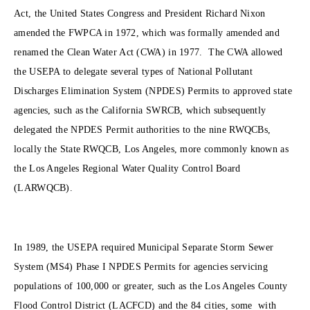
Act, the United States Congress and President Richard Nixon
amended the FWPCA in 1972, which was formally amended and
renamed the Clean Water Act (CWA) in 1977. The CWA allowed
the USEPA to delegate several types of National Pollutant
Discharges Elimination System (NPDES) Permits to approved state
agencies, such as the California SWRCB, which subsequently
delegated the NPDES Permit authorities to the nine RWQCBs,
locally the State RWQCB, Los Angeles, more commonly known as
the Los Angeles Regional Water Quality Control Board
(LARWQCB).
In 1989, the USEPA required Municipal Separate Storm Sewer
System (MS4) Phase I NPDES Permits for agencies servicing
populations of 100,000 or greater, such as the Los Angeles County
Flood Control District (LACFCD) and the 84 cities, some with