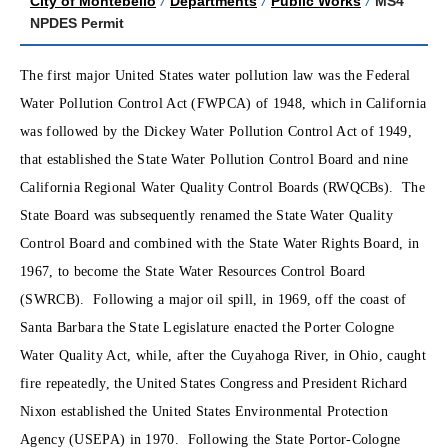
City of Montebello
/
Departments
/
Public Works
/
MS4
NPDES Permit
The first major United States water pollution law was the Federal
Water Pollution Control Act (FWPCA) of 1948, which in California
was followed by the Dickey Water Pollution Control Act of 1949,
that established the State Water Pollution Control Board and nine
California Regional Water Quality Control Boards (RWQCBs). The
State Board was subsequently renamed the State Water Quality
Control Board and combined with the State Water Rights Board, in
1967, to become the State Water Resources Control Board
(SWRCB). Following a major oil spill, in 1969, off the coast of
Santa Barbara the State Legislature enacted the Porter Cologne
Water Quality Act, while, after the Cuyahoga River, in Ohio, caught
fire repeatedly, the United States Congress and President Richard
Nixon established the United States Environmental Protection
Agency (USEPA) in 1970. Following the State Portor-Cologne