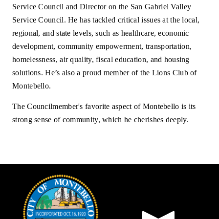
Service Council and Director on the San Gabriel Valley
Service Council. He has tackled critical issues at the local,
regional, and state levels, such as healthcare, economic
development, community empowerment, transportation,
homelessness, air quality, fiscal education, and housing
solutions. He’s also a proud member of the Lions Club of
Montebello.
The Councilmember's favorite aspect of Montebello is its
strong sense of community, which he cherishes deeply.