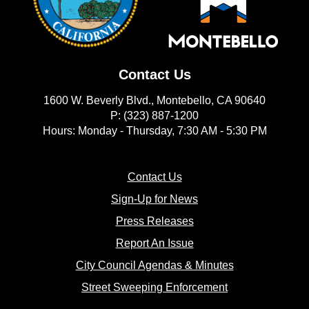
Contact Us
1600 W. Beverly Blvd., Montebello, CA 90640
P: (323) 887-1200
Hours: Monday - Thursday, 7:30 AM - 5:30 PM
(opens in new window)
Contact Us
(opens in new window
Sign-Up for News
(opens in new window)
Press Releases
(opens in new window)
Report An Issue
(opens in new 
City Council Agendas & Minutes
(opens in new w
Street Sweeping Enforcement