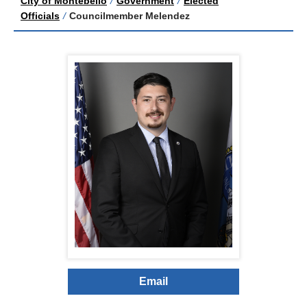
City of Montebello
/
Government
/
Elected
Officials
/
Councilmember Melendez
Email