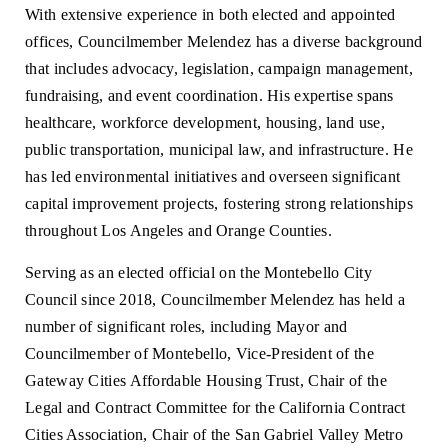
With extensive experience in both elected and appointed
offices, Councilmember Melendez has a diverse background
that includes advocacy, legislation, campaign management,
fundraising, and event coordination. His expertise spans
healthcare, workforce development, housing, land use,
public transportation, municipal law, and infrastructure. He
has led environmental initiatives and overseen significant
capital improvement projects, fostering strong relationships
throughout Los Angeles and Orange Counties.
Serving as an elected official on the Montebello City
Council since 2018, Councilmember Melendez has held a
number of significant roles, including Mayor and
Councilmember of Montebello, Vice-President of the
Gateway Cities Affordable Housing Trust, Chair of the
Legal and Contract Committee for the California Contract
Cities Association, Chair of the San Gabriel Valley Metro