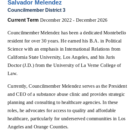
Salvador Melendez
Councilmember District 3
Current Term
December 2022 - December 2026
Councilmember Melendez has been a dedicated Montebello
resident for over 30 years. He earned his B.A. in Political
Science with an emphasis in International Relations from
California State University, Los Angeles, and his Juris
Doctor (J.D.) from the University of La Verne College of
Law.
Currently, Councilmember Melendez serves as the President
and CEO of a substance abuse clinic and provides strategic
planning and consulting to healthcare agencies. In these
roles, he advocates for access to quality and affordable
healthcare, particularly for underserved communities in Los
Angeles and Orange Counties.