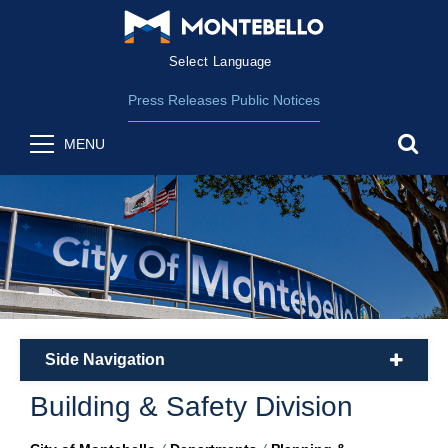
Form Field 2
(opens in new wind
Powered by
Translate
Press Releases
Public Notices
sea
MENU
Side Navigation
plus
Building & Safety Division