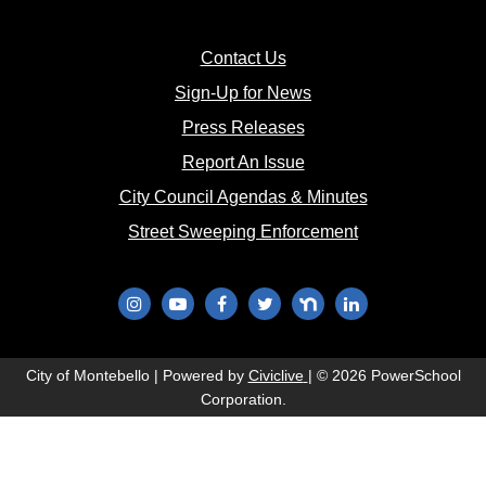
(opens in new window)
Contact Us
(opens in new window
Sign-Up for News
(opens in new window)
Press Releases
(opens in new window)
Report An Issue
(opens in new 
City Council Agendas & Minutes
(opens in new w
Street Sweeping Enforcement
(opens in new window)
(opens in new window)
(opens in new window)
(opens in new window)
(opens in new window)
(opens in new wi
(opens in new window)
City of Montebello | Powered by
Civiclive
| ©
2026 PowerSchool
Corporation.