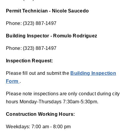
Permit Technician - Nicole Saucedo
Phone: (323) 887-1497
Building Inspector - Romulo Rodriguez
Phone: (323) 887-1497
Inspection Request:
Please fill out and submit the
Building Inspection
(opens in new window)
Form
.
Please note inspections are only conduct during city
hours Monday-Thursdays 7:30am-5:30pm.
Construction Working Hours:
Weekdays: 7:00 am - 8:00 pm