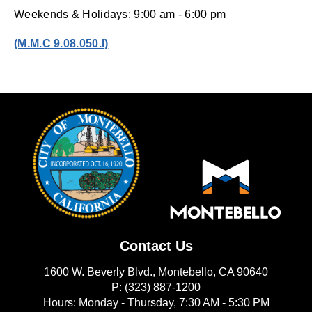
Weekends & Holidays: 9:00 am - 6:00 pm
(opens in new window)
(M.M.C 9.08.050.I)
Contact Us
1600 W. Beverly Blvd., Montebello, CA 90640
P: (323) 887-1200
Hours: Monday - Thursday, 7:30 AM - 5:30 PM