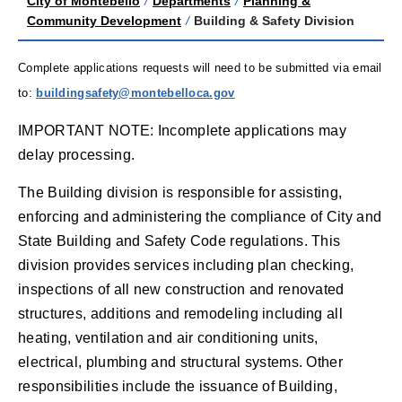
City of Montebello
/
Departments
/
Planning &
Community Development
/
Building & Safety Division
Complete applications requests will need to be submitted via email
to:
buildingsaf
ety@
montebelloca.gov
IMPORTANT NOTE: Incomplete applications may
delay processing.
The Building division is responsible for assisting,
enforcing and administering the compliance of City and
State Building and Safety Code regulations. This
division provides services including plan checking,
inspections of all new construction and renovated
structures, additions and remodeling including all
heating, ventilation and air conditioning units,
electrical, plumbing and structural systems. Other
responsibilities include the issuance of Building,