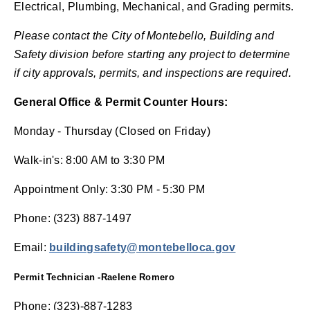
Electrical, Plumbing, Mechanical, and Grading permits.
Please contact the City of Montebello, Building and
Safety division before starting any project to determine
if city approvals, permits, and inspections are required.
General Office & Permit Counter Hours:
Monday - Thursday (Closed on Friday)
Walk-in's: 8:00 AM to 3:30 PM
Appointment Only: 3:30 PM - 5:30 PM
Phone: (323) 887-1497
Email:
buildings
afety@
montebelloca.gov
Permit Technician -Raelene Romero
Phone: (323)-887-1283