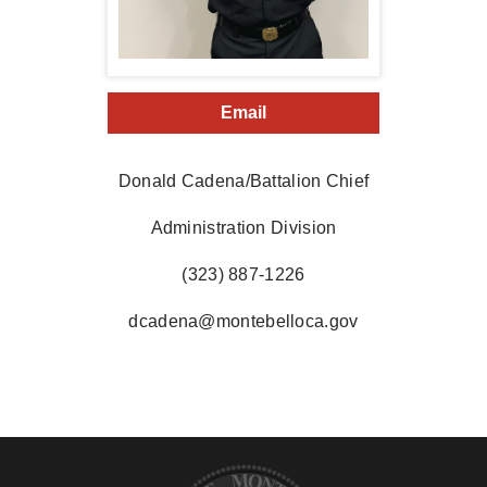
Email
Donald Cadena/Battalion Chief
Administration Division
(323) 887-1226
dcadena@montebelloca.gov