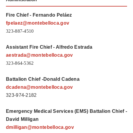
Fire Chief - Fernando Peláez
fpelaez@montebelloca.gov
323-887-4510
Assistant Fire Chief - Alfredo Estrada
aestrada@montebelloca.gov
323-864-5362
Battalion Chief -Donald Cadena
dcadena
@montebelloca.gov
323-974-2182
Emergency Medical Services (EMS) Battalion Chief -
David Milligan
dmilligan@montebelloca.gov