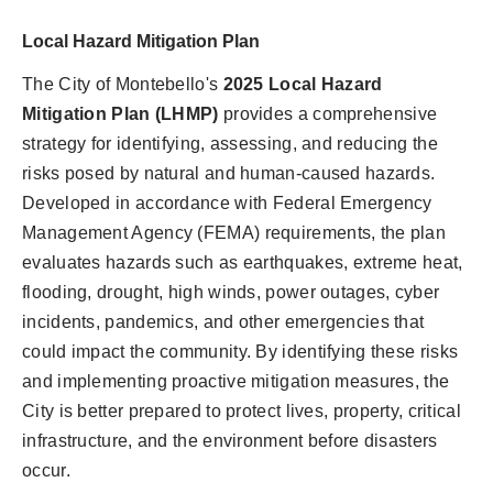
Local Hazard Mitigation Plan
The City of Montebello's
2025 Local Hazard
Mitigation Plan (LHMP)
provides a comprehensive
strategy for identifying, assessing, and reducing the
risks posed by natural and human-caused hazards.
Developed in accordance with Federal Emergency
Management Agency (FEMA) requirements, the plan
evaluates hazards such as earthquakes, extreme heat,
flooding, drought, high winds, power outages, cyber
incidents, pandemics, and other emergencies that
could impact the community. By identifying these risks
and implementing proactive mitigation measures, the
City is better prepared to protect lives, property, critical
infrastructure, and the environment before disasters
occur.