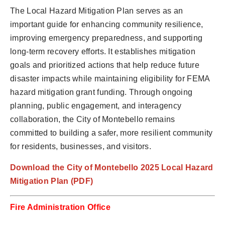
The Local Hazard Mitigation Plan serves as an
important guide for enhancing community resilience,
improving emergency preparedness, and supporting
long-term recovery efforts. It establishes mitigation
goals and prioritized actions that help reduce future
disaster impacts while maintaining eligibility for FEMA
hazard mitigation grant funding. Through ongoing
planning, public engagement, and interagency
collaboration, the City of Montebello remains
committed to building a safer, more resilient community
for residents, businesses, and visitors.
Download the City of Montebello 2025 Local Hazard
Mitigation Plan (PDF)
Fire Administration Office