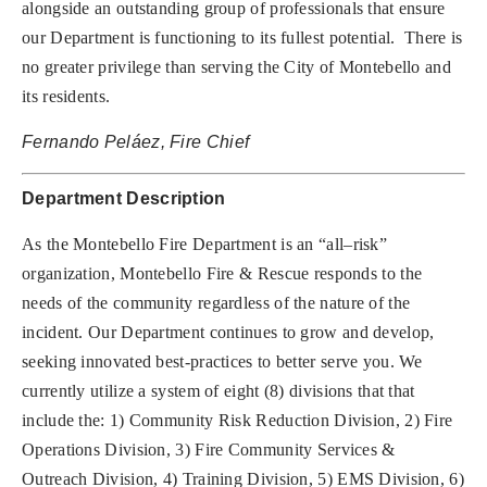
alongside an outstanding group of professionals that ensure
our Department is functioning to its fullest potential.
There is
no greater privilege than serving the City of Montebello and
its residents.
Fernando Peláez, Fire Chief
Department Description
As the Montebello Fire Department is an “all–risk”
organization, Montebello Fire & Rescue responds to the
needs of the community regardless of the nature of the
incident.
Our Department continues to grow and develop,
seeking innovated best-practices to better serve you. We
currently utilize a system of eight (8) divisions that that
include the: 1) Community Risk Reduction Division, 2) Fire
Operations Division, 3) Fire Community Services &
Outreach Division, 4) Training Division, 5) EMS Division, 6)