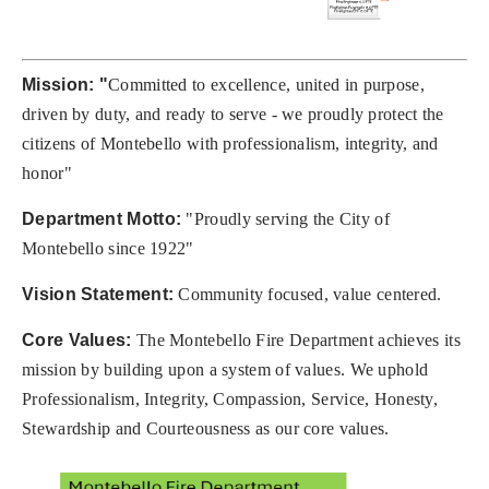
Mission: "
Committed to excellence, united in purpose,
driven by duty, and ready to serve - we proudly protect the
citizens of Montebello with professionalism, integrity, and
honor"
Department Motto:
"Proudly serving the City of
Montebello since 1922"
Vision Statement:
Community focused, value centered.
Core Values:
The Montebello Fire Department achieves its
mission by building upon a system of values. We uphold
Professionalism, Integrity, Compassion, Service, Honesty,
Stewardship and Courteousness as our core values.