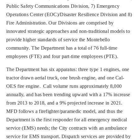
Public Safety Communications Division, 7) Emergency
Operations Center (EOC)/Disaster Resilience Division and 8)
Fire Administration. Our Divisions are comprised by
innovated strategic approaches and non-traditional models to
provide higher standards of service the Montebello
community. The Department has a total of 76 full-time
employees (FTE) and four part-time employees (PTE).
The Department has six apparatus: three type 1 engines, one
tractor drawn aerial truck, one brush engine, and one Cal-
OES fire engine. Call volume runs approximately 8,000
annually, and has been trending upward with a 17% increase
from 2013 to 2018, and a 9% projected increase in 2021.
MFD follows a firefighter/paramedic model, and thus the
Department is the first responder for all emergency medical
service (EMS) needs; the City contracts with an ambulance
service for EMS transport. Dispatch services are provided by