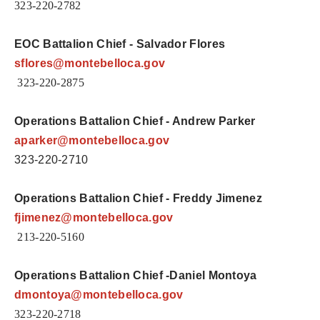
323-220-2782
EOC Battalion Chief - Salvador Flores
sflores
@montebelloca.gov
323-220-2875
Operations Battalion Chief - Andrew Parker
aparker
@montebelloca.gov
323-220-2710
Operations Battalion Chief - Freddy Jimenez
fjimenez
@montebelloca.gov
213-220-5160
Operations Battalion Chief -Daniel Montoya
dmontoya@
montebelloca.gov
323-220-2718