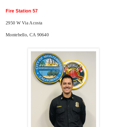
Fire Station 57
2950 W Via Acosta
Montebello, CA 90640