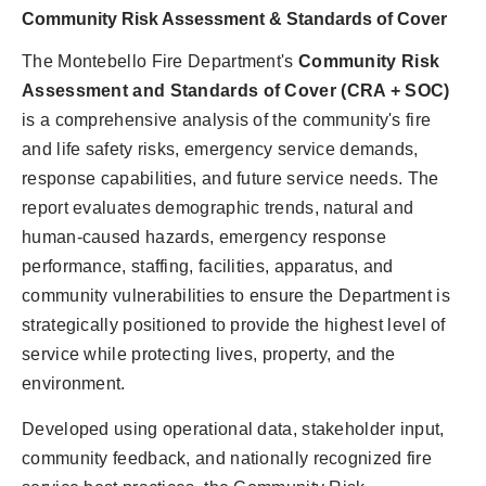
Community Risk Assessment & Standards of Cover
The Montebello Fire Department's
Community Risk
Assessment and Standards of Cover (CRA + SOC)
is a comprehensive analysis of the community's fire
and life safety risks, emergency service demands,
response capabilities, and future service needs. The
report evaluates demographic trends, natural and
human-caused hazards, emergency response
performance, staffing, facilities, apparatus, and
community vulnerabilities to ensure the Department is
strategically positioned to provide the highest level of
service while protecting lives, property, and the
environment.
Developed using operational data, stakeholder input,
community feedback, and nationally recognized fire