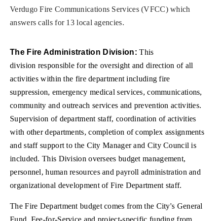
Verdugo Fire Communications Services (VFCC) which
answers calls for 13 local agencies.
The Fire Administration Division:
This
division responsible for the oversight and direction of all
activities within the fire department including fire
suppression, emergency medical services, communications,
community and outreach services and prevention activities.
Supervision of department staff, coordination of activities
with other departments, completion of complex assignments
and staff support to the City Manager and City Council is
included. This Division oversees budget management,
personnel, human resources and payroll administration and
organizational development of Fire Department staff.
The Fire Department budget comes from the City's General
Fund, Fee-for-Service and project-specific funding from