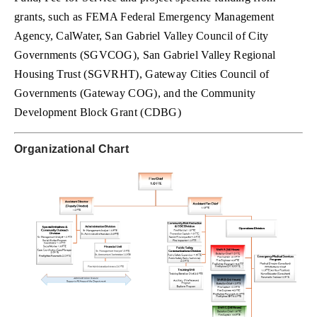
grants, such as FEMA Federal Emergency Management
Agency, CalWater, San Gabriel Valley Council of City
Governments (SGVCOG), San Gabriel Valley Regional
Housing Trust (SGVRHT), Gateway Cities Council of
Governments (Gateway COG), and the Community
Development Block Grant (CDBG)
Organizational Chart