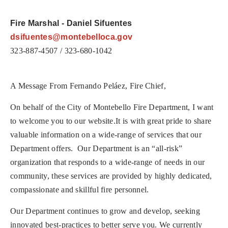
Fire Marshal - Daniel Sifuentes
dsifuentes@montebelloca.gov
323-887-4507 / 323-680-1042
A Message From Fernando Pel
á
ez, Fire Chief,
On behalf of the City of Montebello Fire Department, I want
to welcome you to our website.
It is with great pride to share
valuable information on a wide-range of services that our
Department offers.
Our Department is an “all-risk”
organization that responds to a wide-range of needs in our
community, these services are provided by highly dedicated,
compassionate and skillful fire personnel.
Our Department continues to grow and develop, seeking
innovated best-practices to better serve you. We currently