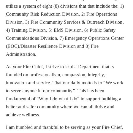
utilize a system of eight (8) divisions that that include the: 1)
Community Risk Reduction Division, 2) Fire Operations
Division, 3) Fire Community Services & Outreach Division,
4) Training Division, 5) EMS Division, 6) Public Safety
Communications Division, 7) Emergency Operations Center
(EOC)/Disaster Resilience Division and 8) Fire
Administration.
As your Fire Chief, I strive to lead a Department that is
founded on professionalism, compassion, integrity,
innovation and service. That our daily motto is to “We work
to serve anyone in our community”. This has been
fundamental of “Why I do what I do” to support building a
better and safer community where we can all thrive and
achieve wellness.
I am humbled and thankful to be serving as your Fire Chief,