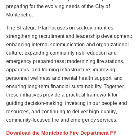
preparing for the evolving needs of the City of
Montebello.
The Strategic Plan focuses on six key priorities:
strengthening recruitment and leadership development;
enhancing internal communication and organizational
culture; expanding community risk reduction and
emergency preparedness; modernizing fire stations,
apparatus, and training infrastructure; improving
personnel wellness and mental health support; and
ensuring long-term financial sustainability. Together,
these initiatives provide a practical framework for
guiding decision-making, investing in our people and
resources, and continuing to deliver high-quality,
community-focused fire and emergency services.
Download the Montebello Fire Department FY