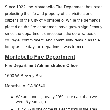
Since 1922, the Montebello Fire Department has been
protecting the life and property of the visitors and
citizens of the City of Montebello. While the demands
placed on the fire department have grown significantly
since the department’s inception, the core values of
courage, commitment, and community remain as true
today as the day the department was formed.
Montebello Fire Department
Fire Department Administration Office
1600 W. Beverly Blvd.
Montebello, CA 90640
We are running nearly 20% more calls than we
were 5 years ago
Truck 55 is one of the busiest trucks in the area