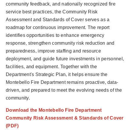
community feedback, and nationally recognized fire
service best practices, the Community Risk
Assessment and Standards of Cover serves as a
roadmap for continuous improvement. The report
identifies opportunities to enhance emergency
response, strengthen community risk reduction and
preparedness, improve staffing and resource
deployment, and guide future investments in personnel,
facilities, and equipment. Together with the
Department's Strategic Plan, it helps ensure the
Montebello Fire Department remains proactive, data-
driven, and prepared to meet the evolving needs of the
community.
Download the Montebello Fire Department
Community Risk Assessment & Standards of Cover
(PDF)