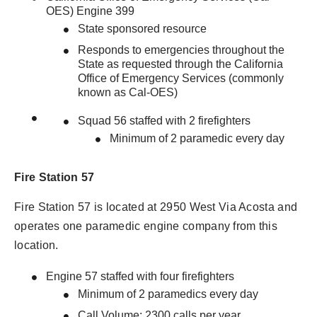
OES) Engine 399
State sponsored resource
Responds to emergencies throughout the
State as requested through the California
Office of Emergency Services (commonly
known as Cal-OES)
Squad 56 staffed with 2 firefighters
Minimum of 2 paramedic every day
Fire Station 57
Fire Station 57 is located at 2950 West Via Acosta and
operates one paramedic engine company from this
location.
Engine 57 staffed with four firefighters
Minimum of 2 paramedics every day
Call Volume: 2300 calls per year