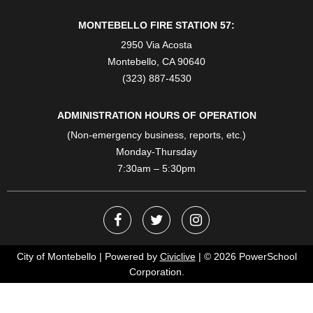
MONTEBELLO FIRE STATION 57:
2950 Via Acosta
Montebello, CA 90640
(323) 887-4530
ADMINISTRATION HOURS OF OPERATION
(Non-emergency business, reports, etc.)
Monday-Thursday
7:30am – 5:30pm
City of Montebello | Powered by
Civiclive
| ©
2026 PowerSchool
Corporation.