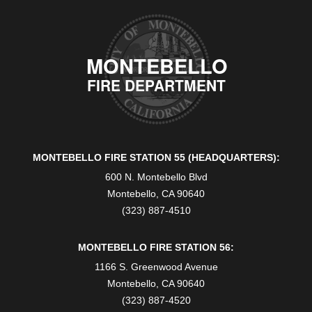
MONTEBELLO
FIRE DEPARTMENT
MONTEBELLO FIRE STATION 55 (HEADQUARTERS):
600 N. Montebello Blvd
Montebello, CA 90640
(323) 887-4510
MONTEBELLO FIRE STATION 56:
1166 S. Greenwood Avenue
Montebello, CA 90640
(323) 887-4520