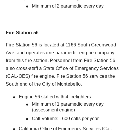
Minimum of 2 paramedic every day
Fire Station 56
Fire Station 56 is located at 1166 South Greenwood
Ave. and operates one paramedic engine company
from this fire station. Personnel from Fire Station 56
also cross-staff a State Office of Emergency Services
(CAL-OES) fire engine. Fire Station 56 services the
South end of the City of Montebello.
Engine 56 staffed with 4 firefighters
Minimum of 1 paramedic every day
(assessment engine)
Call Volume: 1600 calls per year
California Office of Emergency Services (Cal-