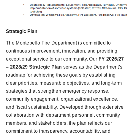
Strategic Plan
The Montebello Fire Department is committed to
continuous improvement, innovation, and providing
exceptional service to our community. Our
FY 2026/27
– 2028/29 Strategic Plan
serves as the Department's
roadmap for achieving these goals by establishing
clear priorities, measurable objectives, and long-term
strategies that strengthen emergency response,
community engagement, organizational excellence,
and fiscal sustainability. Developed through extensive
collaboration with department personnel, community
members, and stakeholders, the plan reflects our
commitment to transparency, accountability, and