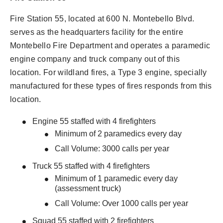
Fire Station 55, located at 600 N. Montebello Blvd.
serves as the headquarters facility for the entire
Montebello Fire Department and operates a paramedic
engine company and truck company out of this
location. For wildland fires, a Type 3 engine, specially
manufactured for these types of fires responds from this
location.
Engine 55 staffed with 4 firefighters
Minimum of 2 paramedics every day
Call Volume: 3000 calls per year
Truck 55 staffed with 4 firefighters
Minimum of 1 paramedic every day
(assessment truck)
Call Volume: Over 1000 calls per year
Squad 55 staffed with 2 firefighters