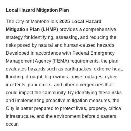
Local Hazard Mitigation Plan
The City of Montebello's
2025 Local Hazard
Mitigation Plan (LHMP)
provides a comprehensive
strategy for identifying, assessing, and reducing the
risks posed by natural and human-caused hazards.
Developed in accordance with Federal Emergency
Management Agency (FEMA) requirements, the plan
evaluates hazards such as earthquakes, extreme heat,
flooding, drought, high winds, power outages, cyber
incidents, pandemics, and other emergencies that
could impact the community. By identifying these risks
and implementing proactive mitigation measures, the
City is better prepared to protect lives, property, critical
infrastructure, and the environment before disasters
occur.