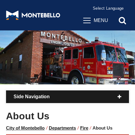
Powered by
Translate
MENU
Side Navigation
About Us
City of Montebello
/
Departments
/
Fire
/
About Us