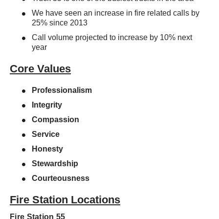
We have seen an increase in fire related calls by
25% since 2013
Call volume projected to increase by 10% next
year
Core Values
Professionalism
Integrity
Compassion
Service
Honesty
Stewardship
Courteousness
Fire Station Locations
Fire Station 55