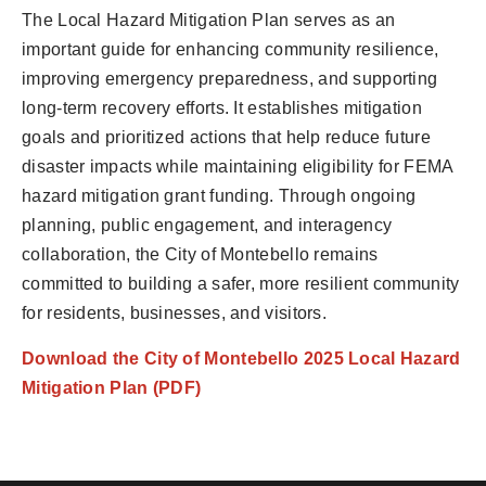
The Local Hazard Mitigation Plan serves as an
important guide for enhancing community resilience,
improving emergency preparedness, and supporting
long-term recovery efforts. It establishes mitigation
goals and prioritized actions that help reduce future
disaster impacts while maintaining eligibility for FEMA
hazard mitigation grant funding. Through ongoing
planning, public engagement, and interagency
collaboration, the City of Montebello remains
committed to building a safer, more resilient community
for residents, businesses, and visitors.
Download the City of Montebello 2025 Local Hazard
Mitigation Plan (PDF)