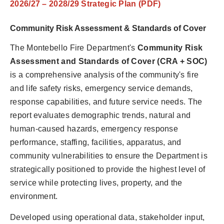
2026/27 – 2028/29 Strategic Plan (PDF)
Community Risk Assessment & Standards of Cover
The Montebello Fire Department's
Community Risk
Assessment and Standards of Cover (CRA + SOC)
is a comprehensive analysis of the community's fire
and life safety risks, emergency service demands,
response capabilities, and future service needs. The
report evaluates demographic trends, natural and
human-caused hazards, emergency response
performance, staffing, facilities, apparatus, and
community vulnerabilities to ensure the Department is
strategically positioned to provide the highest level of
service while protecting lives, property, and the
environment.
Developed using operational data, stakeholder input,