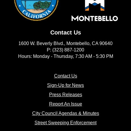
Contact Us
1600 W. Beverly Blvd., Montebello, CA 90640
P: (323) 887-1200
Hours: Monday - Thursday, 7:30 AM - 5:30 PM
(opens in new window)
Contact Us
(opens in new window
Sign-Up for News
(opens in new window)
Press Releases
(opens in new window)
Report An Issue
(opens in new 
City Council Agendas & Minutes
(opens in new w
Street Sweeping Enforcement