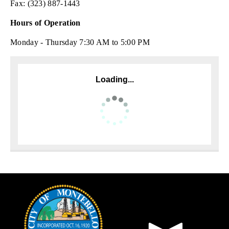
Fax: (323) 887-1443
Hours of Operation
Monday - Thursday 7:30 AM to 5:00 PM
Loading...