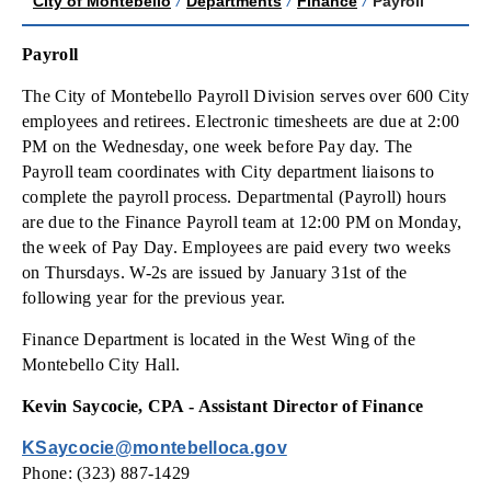
City of Montebello
/
Departments
/
Finance
/
Payroll
Payroll
The City of Montebello Payroll Division serves over 600 City
employees and retirees. Electronic timesheets are due at 2:00
PM on the Wednesday, one week before Pay day. The
Payroll team coordinates with City department liaisons to
complete the payroll process. Departmental (Payroll) hours
are due to the Finance Payroll team at 12:00 PM on Monday,
the week of Pay Day. Employees are paid every two weeks
on Thursdays. W-2s are issued by January 31st of the
following year for the previous year.
Finance Department is located in the West Wing of the
Montebello City Hall.
Kevin Saycocie, CPA - Assistant Director of Finance
KSaycocie@montebelloca.gov
Phone: (323) 887-1429