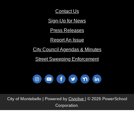
(opens in new window)
Contact Us
(opens in new window
Sign-Up for News
(opens in new window)
Press Releases
(opens in new window)
Report An Issue
(opens in new 
City Council Agendas & Minutes
(opens in new w
Street Sweeping Enforcement
(opens in new window)
(opens in new window)
(opens in new window)
(opens in new window)
(opens in new window)
(opens in new wi
(opens in new window)
City of Montebello | Powered by
Civiclive
| ©
2026 PowerSchool
Corporation.