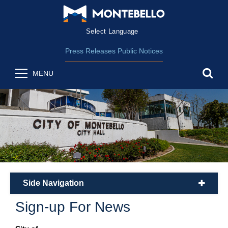
Form Field 2
(opens in new wind
Powered by
Translate
Press Releases
Public Notices
sea
MENU
Side Navigation
plus
Sign-up For News