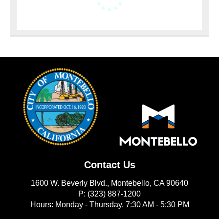
Contact Us
1600 W. Beverly Blvd., Montebello, CA 90640
P: (323) 887-1200
Hours: Monday - Thursday, 7:30 AM - 5:30 PM