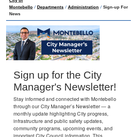
City of
Montebello
/
Departments
/
Administration
/
Sign-up For
News
Sign up for the City
Manager's Newsletter!
Stay informed and connected with Montebello 
through our City Manager’s Newsletter — a 
monthly update highlighting City progress, 
infrastructure and public safety updates, 
community programs, upcoming events, and 
important City Council information. This 