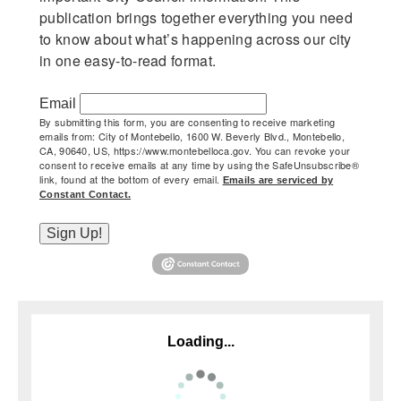
publication brings together everything you need 
to know about what’s happening across our city 
in one easy-to-read format.
Email
By submitting this form, you are consenting to receive marketing
emails from: City of Montebello, 1600 W. Beverly Blvd., Montebello,
CA, 90640, US, https://www.montebelloca.gov. You can revoke your
consent to receive emails at any time by using the SafeUnsubscribe®
link, found at the bottom of every email.
Emails are serviced by
(opens in new window)
Constant Contact.
Sign Up!
(opens in new window)
Loading...