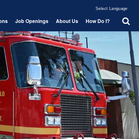
Powered by
Translate
ions
Job Openings
About Us
How Do I?