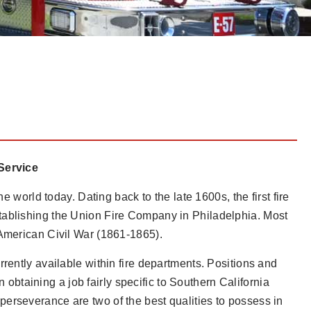
 Service
e world today. Dating back to the late 1600s, the first fire
tablishing the Union Fire Company in Philadelphia. Most
 American Civil War (1861-1865).
rently available within fire departments. Positions and
on obtaining a job fairly specific to Southern California
erseverance are two of the best qualities to possess in