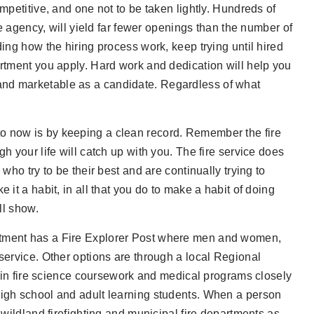
mpetitive, and one not to be taken lightly. Hundreds of
re agency, will yield far fewer openings than the number of
ding how the hiring process work, keep trying until hired
artment you apply. Hard work and dedication will help you
and marketable as a candidate. Regardless of what
o now is by keeping a clean record. Remember the fire
h your life will catch up with you. The fire service does
who try to be their best and are continually trying to
 it a habit, in all that you do to make a habit of doing
ll show.
artment has a Fire Explorer Post where men and women,
 service. Other options are through a local Regional
n fire science coursework and medical programs closely
high school and adult learning students. When a person
 wildland firefighting and municipal fire departments as