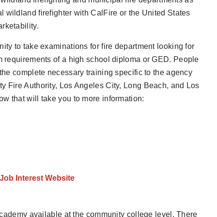
wildland firefighter with CalFire or the United States
ketability.
ity to take examinations for fire department looking for
um requirements of a high school diploma or GED. People
 the complete necessary training specific to the agency
ty Fire Authority, Los Angeles City, Long Beach, and Los
w that will take you to more information:
 Job Interest Website
e academy available at the community college level. There