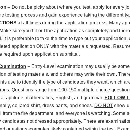
ion
– Do not be picky about where you test, apply for every jo
the testing process and gain experience taking the different t
CTIONS
at all times during the application process. Many app
Make sure you fill out the application as completely and thoro
. It is preferable to take the time to type out your application,
leted application ONLY with the materials requested. Resume
e required upon application submittal.
Examination
– Entry-Level examination may usually be some 
on of testing materials, and others may write their own. There
ts use to identify the type of candidates they want, which ar
tions. Questions range from 100-150 multiple choice questio
al aptitude, mathematics, English, and grammar.
FOLLOW T
nally, collared shirt, dress pants, and shoes.
DO NOT
show up 
 from the fire department, and everyone is watching. Some a
 candidates not dressed appropriately. There are examinatio
nd questions examples likely contained within the test. Examp