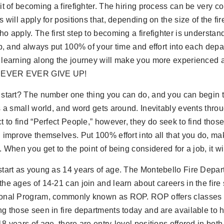
it of becoming a firefighter. The hiring process can be very co
s will apply for positions that, depending on the size of the fi
o apply. The first step to becoming a firefighter is understan
ob, and always put 100% of your time and effort into each dep
 learning along the journey will make you more experienced 
 NEVER EVER GIVE UP!
start? The number one thing you can do, and you can begin t
s a small world, and word gets around. Inevitably events throug
t to find “Perfect People,” however, they do seek to find those 
 improve themselves. Put 100% effort into all that you do, make
. When you get to the point of being considered for a job, it wi
start as young as 14 years of age. The Montebello Fire Dep
he ages of 14-21 can join and learn about careers in the fire
onal Program, commonly known as ROP. ROP offers classes i
g those seen in fire departments today and are available to 
8 years of age, there are entry-level positions offered in both