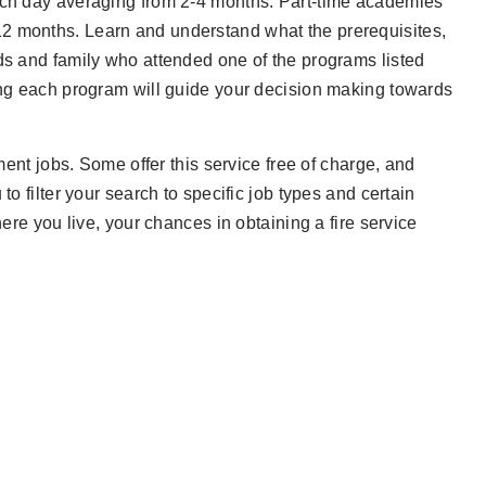
each day averaging from 2-4 months. Part-time academies
12 months. Learn and understand what the prerequisites,
nds and family who attended one of the programs listed
hing each program will guide your decision making towards
tment jobs. Some offer this service free of charge, and
to filter your search to specific job types and certain
here you live, your chances in obtaining a fire service