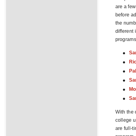
are a few
before ad
the numbe
different
programs 
Sa
Ri
Pa
Sa
Mo
Sa
With the 
college u
are full-