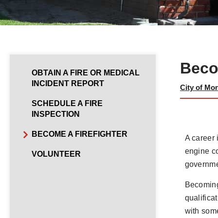
Beco
OBTAIN A FIRE OR MEDICAL
INCIDENT REPORT
City of Mo
SCHEDULE A FIRE
INSPECTION
BECOME A FIREFIGHTER
A career 
engine co
VOLUNTEER
governmen
Becoming 
qualifica
with some