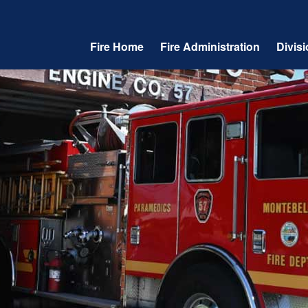
Fire Home
Fire Administration
Divis