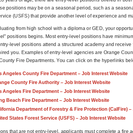
se positions may be on a seasonal period, such as a seasonal 
rvice (USFS) that provide another level of experience and mar
duating from high school with a diploma or GED, your opportun
vel” positions begins. Most entry-level positions have minim
entry-level positions attend a structured academy and receive
hired you. Examples of entry-level agencies are Orange Coun
ounty Fire Departments. You can click on the hyperlinks belo
s Angeles County Fire Department – Job Interest Website
nge County Fire Authority – Job Interest Website
s Angeles Fire Department – Job Interest Website
ng Beach Fire Department – Job Interest Website
ifornia Department of Forestry & Fire Protection (CalFire) –
ted States Forest Service (USFS) – Job Interest Website
ions that are not entry-level, applicants must complete a fir