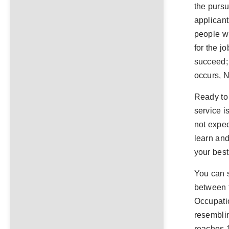
the pursu
applicant
people wh
for the j
succeed;
occurs,
Ready to 
service i
not expec
learn and
your best
You can 
between t
Occupati
resemblin
reaches 1