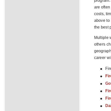
program. 
are often
costs, ti
above to 
the best 
Multiple 
others ch
geographi
career wi
Fir
Fir
Go
Fi
Fi
Da