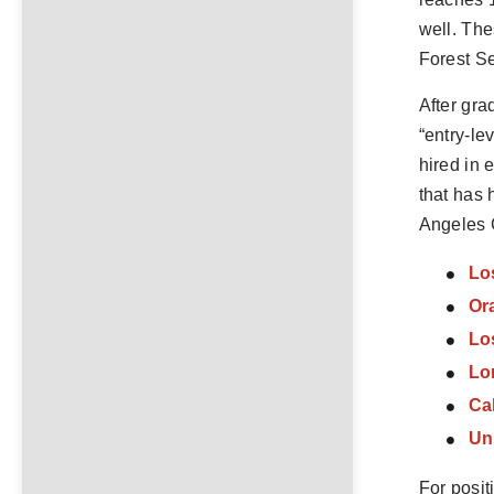
well. The
Forest Se
After gra
“entry-le
hired in 
that has 
Angeles C
Lo
Ora
Lo
Lo
Cal
Uni
For posit