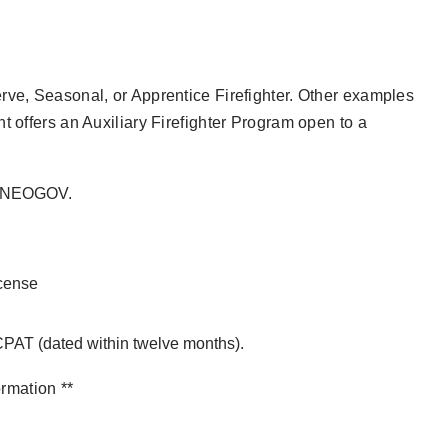
rve, Seasonal, or Apprentice Firefighter. Other examples
t offers an Auxiliary Firefighter Program open to a
ia NEOGOV.
icense
 CPAT (dated within twelve months).
ormation **