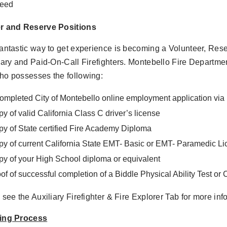
deed
r and Reserve Positions
antastic way to get experience is becoming a Volunteer, Rese
iary and Paid-On-Call Firefighters. Montebello Fire Departmen
ho possesses the following:
ompleted City of Montebello online employment application v
y of valid California Class C driver’s license
y of State certified Fire Academy Diploma
y of current California State EMT- Basic or EMT- Paramedic L
y of your High School diploma or equivalent
of of successful completion of a Biddle Physical Ability Test or
 see the Auxiliary Firefighter & Fire Explorer Tab for more inf
ing Process