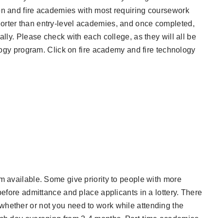
on and fire academies with most requiring coursework
orter than entry-level academies, and once completed,
ally. Please check with each college, as they will all be
ology program. Click on fire academy and fire technology
m available. Some give priority to people with more
before admittance and place applicants in a lottery. There
whether or not you need to work while attending the