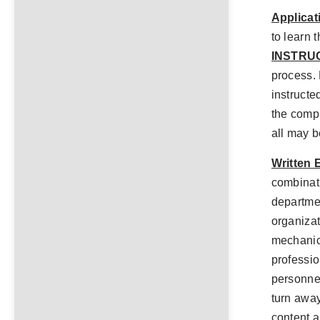
Applicat
to learn 
INSTRU
process. 
instructed
the comp
all may b
Written 
combinati
departmen
organiza
mechanic
professio
personnel
turn away
content a