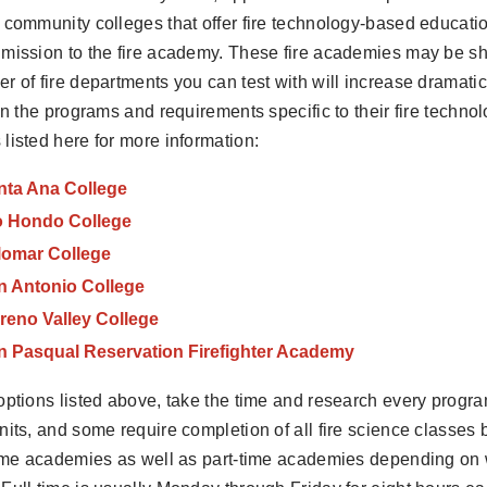
 community colleges that offer fire technology-based educati
mission to the fire academy. These fire academies may be sh
r of fire departments you can test with will increase dramatic
 in the programs and requirements specific to their fire techn
listed here for more information:
nta Ana College
o Hondo College
lomar College
n Antonio College
reno Valley College
n Pasqual Reservation Firefighter Academy
options listed above, take the time and research every progra
nits, and some require completion of all fire science classes 
time academies as well as part-time academies depending on 