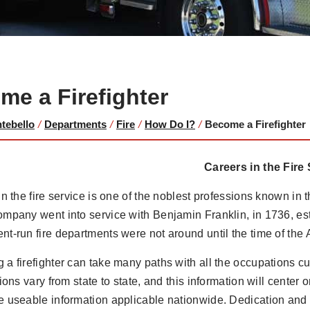
me a Firefighter
ntebello
/
Departments
/
Fire
/
How Do I?
/
Become a Firefighter
Careers in the Fire
in the fire service is one of the noblest professions known in th
mpany went into service with Benjamin Franklin, in 1736, es
t-run fire departments were not around until the time of the
a firefighter can take many paths with all the occupations cur
tions vary from state to state, and this information will center 
 useable information applicable nationwide. Dedication and p