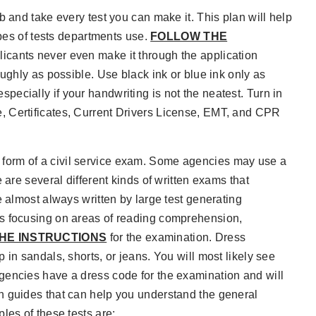
b and take every test you can make it. This plan will help
ypes of tests departments use.
FOLLOW THE
licants never even make it through the application
ughly as possible. Use black ink or blue ink only as
 especially if your handwriting is not the neatest. Turn in
, Certificates, Current Drivers License, EMT, and CPR
form of a civil service exam. Some agencies may use a
 are several different kinds of written exams that
e almost always written by large test generating
ns focusing on areas of reading comprehension,
HE INSTRUCTIONS
for the examination. Dress
in sandals, shorts, or jeans. You will most likely see
gencies have a dress code for the examination and will
n guides that can help you understand the general
les of these tests are: