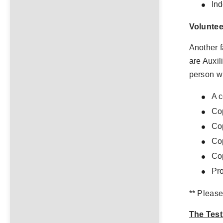
In
Voluntee
Another f
are Auxil
person w
A c
Cop
Cop
Cop
Cop
Pro
** Please
The Test