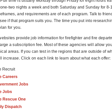
Full time is usually Monday through Friday for eight hours 
 one-two nights a week and both Saturday and Sunday for 8-
meframes, and requirements are of each program. Talk to frie
see if that program suits you. The time you put into researc
plan for you.
websites provide job information for firefighter and fire depar
arge a subscription fee. Most of these agencies will allow you 
cal areas. If you can test in the regions that are outside of w
ll increase. Click on each link to learn about what each offer:
e Recruit
e Careers
vernment Jobs
re Jobs
re Rescue One
ily Dispatch