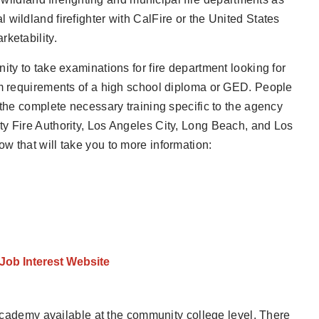
wildland firefighter with CalFire or the United States
ketability.
ity to take examinations for fire department looking for
um requirements of a high school diploma or GED. People
 the complete necessary training specific to the agency
ty Fire Authority, Los Angeles City, Long Beach, and Los
w that will take you to more information:
 Job Interest Website
e academy available at the community college level. There