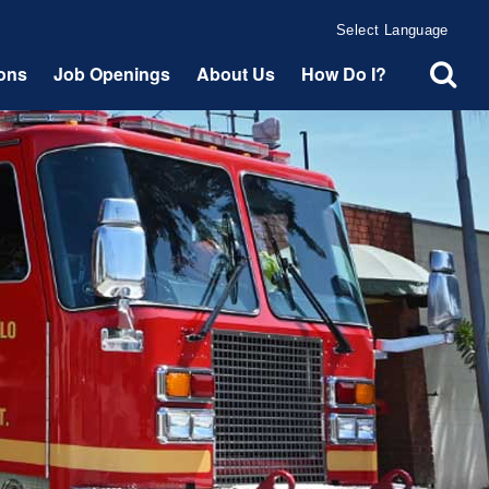
Powered by
Translate
ions
Job Openings
About Us
How Do I?