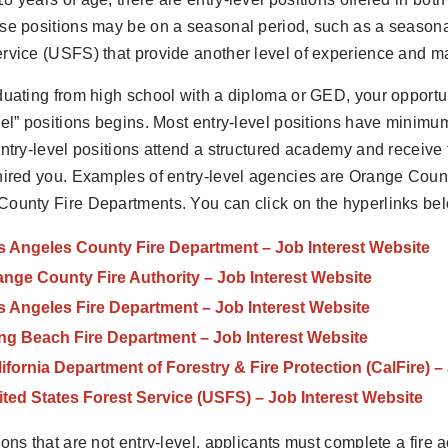
se positions may be on a seasonal period, such as a seasonal 
rvice (USFS) that provide another level of experience and mar
duating from high school with a diploma or GED, your opportun
vel” positions begins. Most entry-level positions have minim
entry-level positions attend a structured academy and receive
hired you. Examples of entry-level agencies are Orange Coun
ounty Fire Departments. You can click on the hyperlinks belo
s Angeles County Fire Department – Job Interest Website
nge County Fire Authority – Job Interest Website
s Angeles Fire Department – Job Interest Website
ng Beach Fire Department – Job Interest Website
ifornia Department of Forestry & Fire Protection (CalFire) –
ted States Forest Service (USFS) – Job Interest Website
ions that are not entry-level, applicants must complete a fir