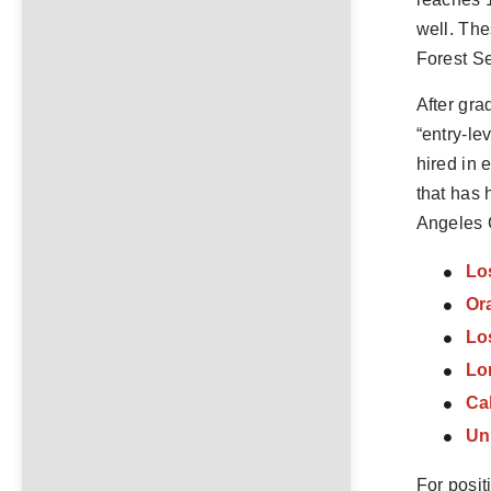
well. The
Forest Se
After gra
“entry-le
hired in 
that has 
Angeles C
Lo
Ora
Lo
Lo
Cal
Uni
For posit