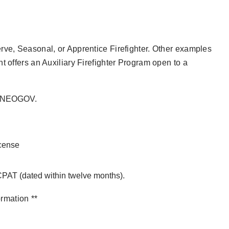
rve, Seasonal, or Apprentice Firefighter. Other examples
t offers an Auxiliary Firefighter Program open to a
ia NEOGOV.
icense
 CPAT (dated within twelve months).
ormation **