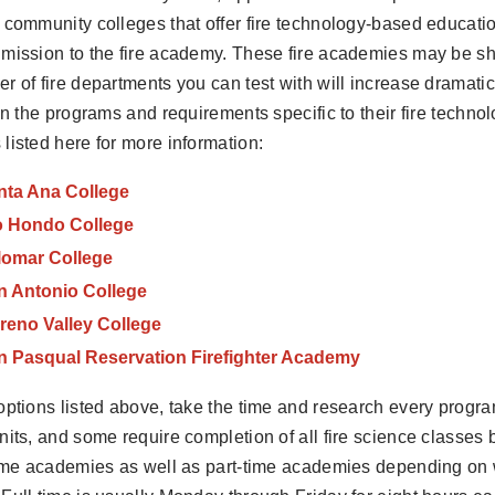
 community colleges that offer fire technology-based educati
mission to the fire academy. These fire academies may be sh
r of fire departments you can test with will increase dramatic
 in the programs and requirements specific to their fire techn
listed here for more information:
nta Ana College
o Hondo College
lomar College
n Antonio College
reno Valley College
n Pasqual Reservation Firefighter Academy
options listed above, take the time and research every progra
nits, and some require completion of all fire science classes 
time academies as well as part-time academies depending on 