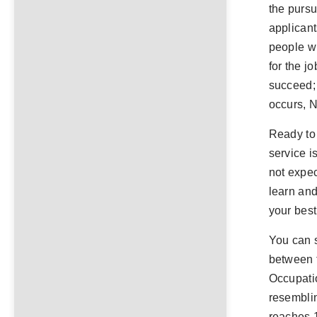
the pursu
applicant
people wh
for the j
succeed;
occurs,
Ready to 
service i
not expec
learn and
your best
You can 
between t
Occupati
resemblin
reaches 1