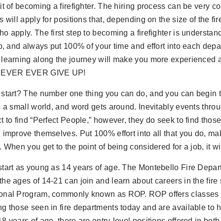
it of becoming a firefighter. The hiring process can be very co
s will apply for positions that, depending on the size of the fi
o apply. The first step to becoming a firefighter is understan
ob, and always put 100% of your time and effort into each dep
 learning along the journey will make you more experienced 
 NEVER EVER GIVE UP!
start? The number one thing you can do, and you can begin t
s a small world, and word gets around. Inevitably events throug
t to find “Perfect People,” however, they do seek to find those 
 improve themselves. Put 100% effort into all that you do, make
. When you get to the point of being considered for a job, it wi
start as young as 14 years of age. The Montebello Fire Dep
he ages of 14-21 can join and learn about careers in the fire
onal Program, commonly known as ROP. ROP offers classes i
g those seen in fire departments today and are available to 
8 years of age, there are entry-level positions offered in both