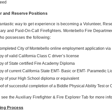
deed
r and Reserve Positions
antastic way to get experience is becoming a Volunteer, Rese
iary and Paid-On-Call Firefighters. Montebello Fire Departmen
ho possesses the following:
ompleted City of Montebello online employment application v
y of valid California Class C driver’s license
y of State certified Fire Academy Diploma
y of current California State EMT- Basic or EMT- Paramedic L
y of your High School diploma or equivalent
of of successful completion of a Biddle Physical Ability Test or
 see the Auxiliary Firefighter & Fire Explorer Tab for more inf
ing Process