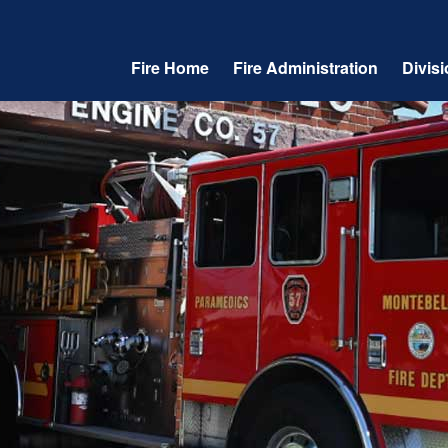
Fire Home
Fire Administration
Divis