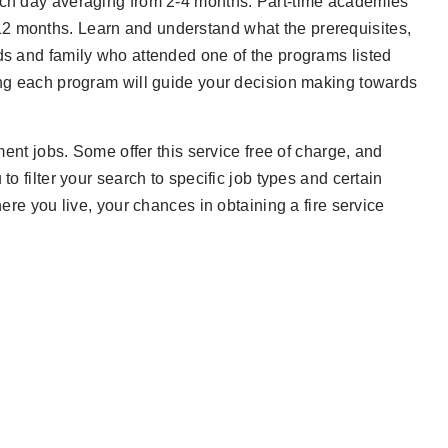
each day averaging from 2-4 months. Part-time academies
12 months. Learn and understand what the prerequisites,
nds and family who attended one of the programs listed
hing each program will guide your decision making towards
tment jobs. Some offer this service free of charge, and
to filter your search to specific job types and certain
here you live, your chances in obtaining a fire service