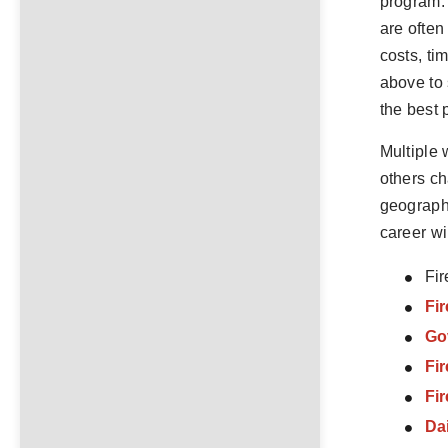
program. 
are often
costs, ti
above to 
the best 
Multiple 
others ch
geographi
career wi
Fir
Fir
Go
Fi
Fi
Da