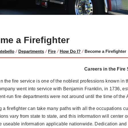
me a Firefighter
ntebello
/
Departments
/
Fire
/
How Do I?
/
Become a Firefighter
Careers in the Fire
in the fire service is one of the noblest professions known in th
mpany went into service with Benjamin Franklin, in 1736, es
t-run fire departments were not around until the time of the
a firefighter can take many paths with all the occupations cur
tions vary from state to state, and this information will center 
 useable information applicable nationwide. Dedication and p