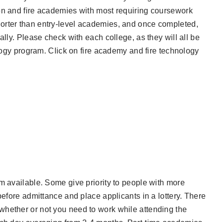
on and fire academies with most requiring coursework
orter than entry-level academies, and once completed,
ally. Please check with each college, as they will all be
ology program. Click on fire academy and fire technology
m available. Some give priority to people with more
before admittance and place applicants in a lottery. There
whether or not you need to work while attending the