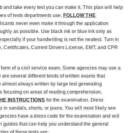
b and take every test you can make it. This plan will help
ypes of tests departments use.
FOLLOW THE
licants never even make it through the application
ughly as possible. Use black ink or blue ink only as
 especially if your handwriting is not the neatest. Turn in
, Certificates, Current Drivers License, EMT, and CPR
form of a civil service exam. Some agencies may use a
 are several different kinds of written exams that
e almost always written by large test generating
ns focusing on areas of reading comprehension,
HE INSTRUCTIONS
for the examination. Dress
in sandals, shorts, or jeans. You will most likely see
gencies have a dress code for the examination and will
n guides that can help you understand the general
les of these tests are: