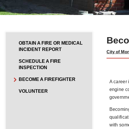
Beco
OBTAIN A FIRE OR MEDICAL
INCIDENT REPORT
City of Mo
SCHEDULE A FIRE
INSPECTION
BECOME A FIREFIGHTER
A career 
engine co
VOLUNTEER
governmen
Becoming 
qualifica
with some