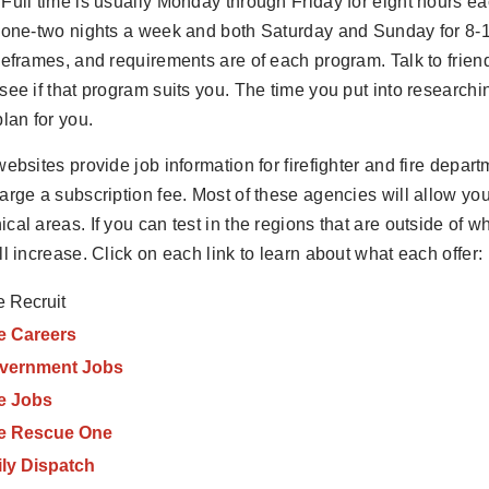
Full time is usually Monday through Friday for eight hours 
 one-two nights a week and both Saturday and Sunday for 8-
meframes, and requirements are of each program. Talk to frie
see if that program suits you. The time you put into researc
plan for you.
websites provide job information for firefighter and fire depar
arge a subscription fee. Most of these agencies will allow you 
cal areas. If you can test in the regions that are outside of w
ll increase. Click on each link to learn about what each offer:
e Recruit
e Careers
vernment Jobs
re Jobs
re Rescue One
ily Dispatch