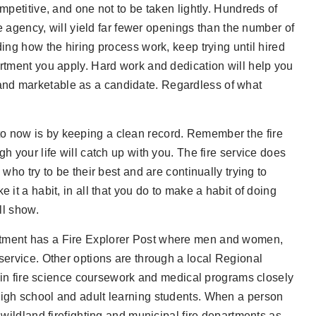
mpetitive, and one not to be taken lightly. Hundreds of
re agency, will yield far fewer openings than the number of
ding how the hiring process work, keep trying until hired
artment you apply. Hard work and dedication will help you
and marketable as a candidate. Regardless of what
o now is by keeping a clean record. Remember the fire
h your life will catch up with you. The fire service does
who try to be their best and are continually trying to
 it a habit, in all that you do to make a habit of doing
ll show.
artment has a Fire Explorer Post where men and women,
 service. Other options are through a local Regional
n fire science coursework and medical programs closely
high school and adult learning students. When a person
 wildland firefighting and municipal fire departments as