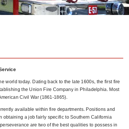
 Service
e world today. Dating back to the late 1600s, the first fire
tablishing the Union Fire Company in Philadelphia. Most
 American Civil War (1861-1865).
rently available within fire departments. Positions and
on obtaining a job fairly specific to Southern California
erseverance are two of the best qualities to possess in