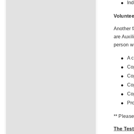
In
Voluntee
Another f
are Auxil
person w
A c
Cop
Cop
Cop
Cop
Pro
** Please
The Test