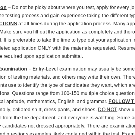
ion
– Do not be picky about where you test, apply for every jo
the testing process and gain experience taking the different t
CTIONS
at all times during the application process. Many app
Make sure you fill out the application as completely and thoro
. It is preferable to take the time to type out your application,
leted application ONLY with the materials requested. Resume
e required upon application submittal.
Examination
– Entry-Level examination may usually be some 
on of testing materials, and others may write their own. There
ts use to identify the type of candidates they want, which ar
tions. Questions range from 100-150 multiple choice questio
al aptitude, mathematics, English, and grammar.
FOLLOW T
nally, collared shirt, dress pants, and shoes.
DO NOT
show up 
 from the fire department, and everyone is watching. Some a
 candidates not dressed appropriately. There are examinatio
nd questions examples likely contained within the test. Examp