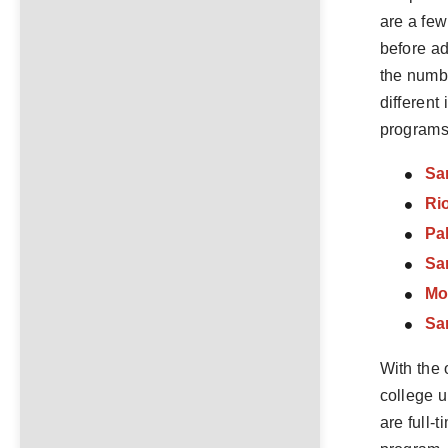
are a few
before ad
the numbe
different
programs 
Sa
Ri
Pa
Sa
Mo
Sa
With the 
college u
are full-