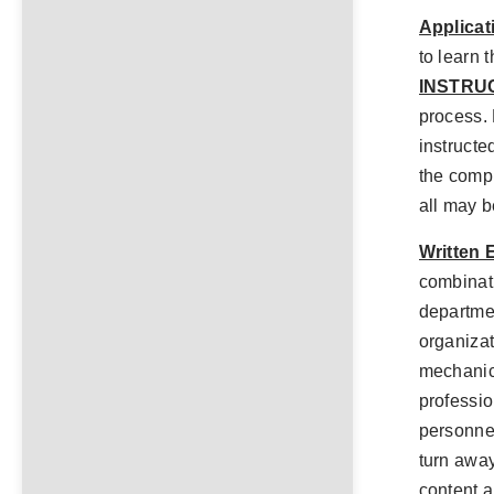
Applicat
to learn 
INSTRU
process. 
instructed
the comp
all may b
Written 
combinati
departmen
organiza
mechanic
professio
personnel
turn away
content a