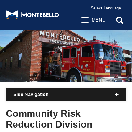
Powered by
Translate
MENU
Side Navigation
Community Risk
Reduction Division