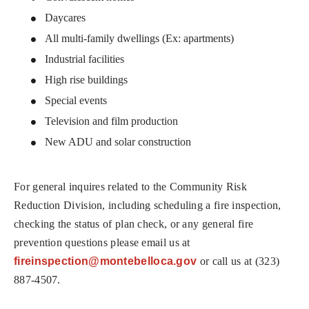
Daycares
All multi-family dwellings (Ex: apartments)
Industrial facilities
High rise buildings
Special events
Television and film production
New ADU and solar construction
For general inquires related to the Community Risk
Reduction Division, including scheduling a fire inspection,
checking the status of plan check, or any general fire
prevention questions please email us at
fireinspection@montebelloca.gov
or call us at (323)
887-4507.