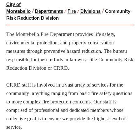
City of
Montebello
/
Departments
/
Fire
/
Divisions
/
Community
Risk Reduction Division
The Montebello Fire Department provides life safety,
environmental protection, and property conservation
measures through preventive hazard reduction. The bureau
responsible for these efforts in known as the Community Risk
Reduction Division or CRRD.
CRRD staff is involved in a vast array of services for the
community; anything ranging from basic fire safety questions
to more complex fire protection concerns. Our staff is
comprised of professional and dedicated members whose
collective goal is to ensure we provide the highest level of
service.