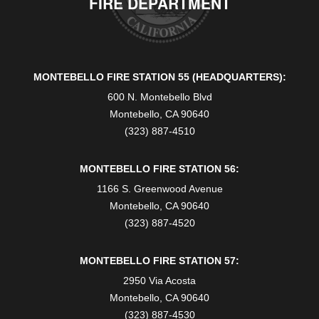
FIRE DEPARTMENT
MONTEBELLO FIRE STATION 55 (HEADQUARTERS):
600 N. Montebello Blvd
Montebello, CA 90640
(323) 887-4510
MONTEBELLO FIRE STATION 56:
1166 S. Greenwood Avenue
Montebello, CA 90640
(323) 887-4520
MONTEBELLO FIRE STATION 57:
2950 Via Acosta
Montebello, CA 90640
(323) 887-4530