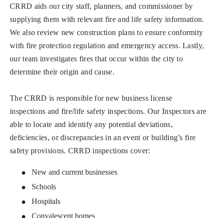
CRRD aids our city staff, planners, and commissioner by
supplying them with relevant fire and life safety information.
We also review new construction plans to ensure conformity
with fire protection regulation and emergency access. Lastly,
our team investigates fires that occur within the city to
determine their origin and cause.
The CRRD is responsible for new business license
inspections and fire/life safety inspections. Our Inspectors are
able to locate and identify any potential deviations,
deficiencies, or discrepancies in an event or building’s fire
safety provisions. CRRD inspections cover:
New and current businesses
Schools
Hospitals
Convalescent homes