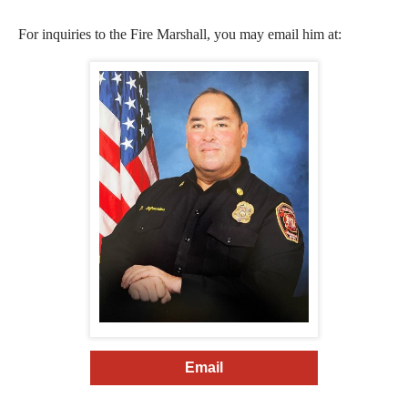
For inquiries to the Fire Marshall, you may email him at:
Email