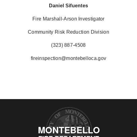
Daniel Sifuentes
Fire Marshall-Arson Investigator
Community Risk Reduction Division
(323) 887-4508
fireinspection@montebelloca.gov
MONTEBELLO