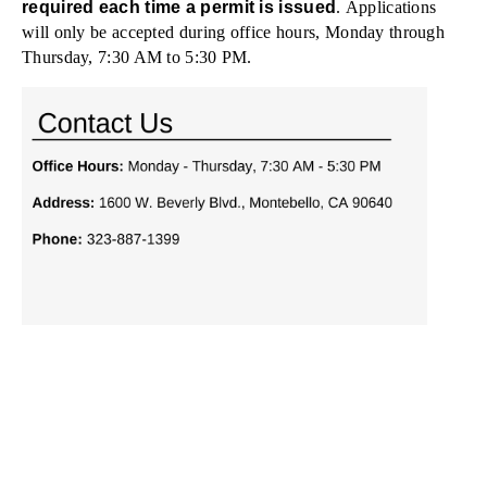
required each time a permit is issued
. Applications
will only be accepted during office hours, Monday through
Thursday, 7:30 AM to 5:30 PM.