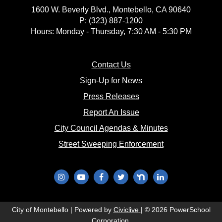
1600 W. Beverly Blvd., Montebello, CA 90640
P: (323) 887-1200
Hours: Monday - Thursday, 7:30 AM - 5:30 PM
(opens in new window)
Contact Us
(opens in new window
Sign-Up for News
(opens in new window)
Press Releases
(opens in new window)
Report An Issue
(opens in new 
City Council Agendas & Minutes
(opens in new w
Street Sweeping Enforcement
(opens in new window)
(opens in new window)
(opens in new window)
(opens in new window)
(opens in new window)
(opens in new wi
(opens in new window)
City of Montebello | Powered by
Civiclive
| ©
2026 PowerSchool
Corporation.