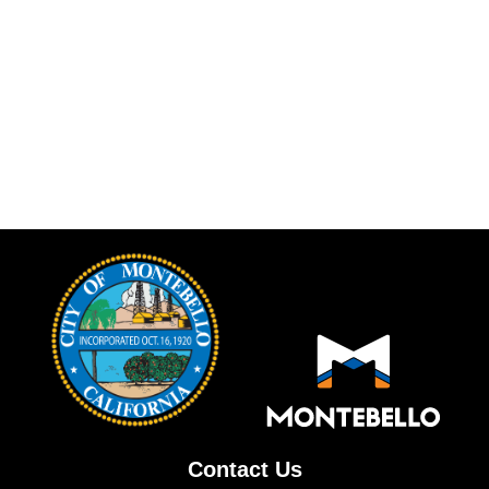
Contact Us