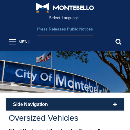
Form Field 2
(opens in new wind
Powered by
Translate
Press Releases
Public Notices
sea
MENU
Side Navigation
plus
Oversized Vehicles