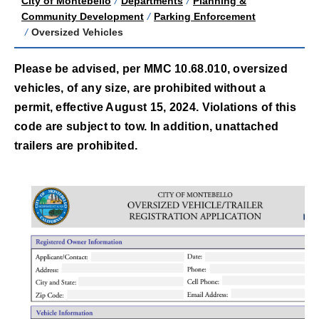
City of Montebello
/
Departments
/
Planning &
Community Development
/
Parking Enforcement
/
Oversized Vehicles
Please be advised, per MMC 10.68.010, oversized
vehicles, of any size, are prohibited without a
permit, effective August 15, 2024. Violations of this
code are subject to tow. In addition, unattached
trailers are prohibited.