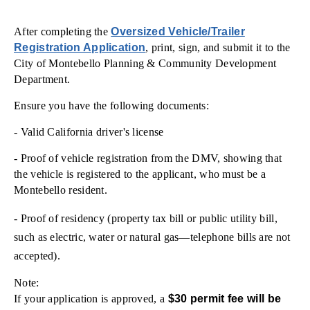
After completing the
Oversized Vehicle/Trailer
Registration Application
, print, sign, and submit it to the
City of Montebello Planning & Community Development
Department.
Ensure you have the following documents:
- Valid California driver's license
- Proof of vehicle registration from the DMV, showing that
the vehicle is registered to the applicant, who must be a
Montebello resident.
- Proof of residency (property tax bill or public utility bill,
such as electric, water or natural gas—telephone bills are not
accepted).
Note:
If your application is approved, a
$30 permit fee will be