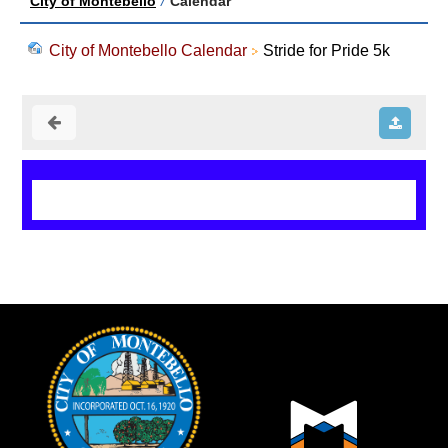
City of Montebello
/
Calendar
City of Montebello Calendar
Stride for Pride 5k