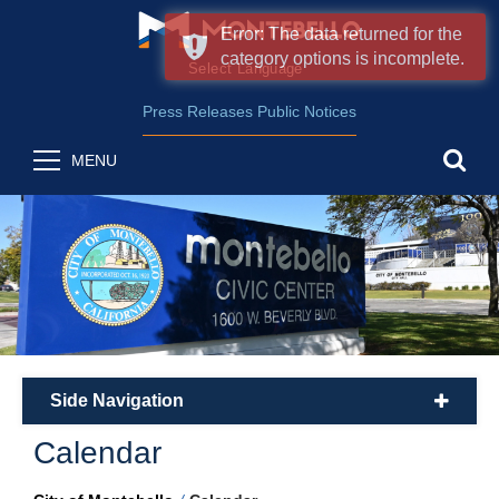
Error: The data returned for the
category options is incomplete.
Form Field 2
(opens in new wind
Powered by
Translate
Press Releases
Public Notices
sea
MENU
Side Navigation
plus
Calendar