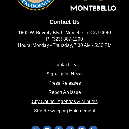
Contact Us
1600 W. Beverly Blvd., Montebello, CA 90640
P: (323) 887-1200
Hours: Monday - Thursday, 7:30 AM - 5:30 PM
(opens in new window)
Contact Us
(opens in new window
Sign-Up for News
(opens in new window)
Press Releases
(opens in new window)
Report An Issue
(opens in new 
City Council Agendas & Minutes
(opens in new w
Street Sweeping Enforcement