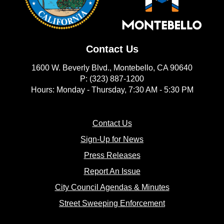
Contact Us
1600 W. Beverly Blvd., Montebello, CA 90640
P: (323) 887-1200
Hours: Monday - Thursday, 7:30 AM - 5:30 PM
(opens in new window)
Contact Us
(opens in new window
Sign-Up for News
(opens in new window)
Press Releases
(opens in new window)
Report An Issue
(opens in new 
City Council Agendas & Minutes
(opens in new w
Street Sweeping Enforcement