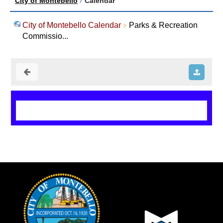
City of Montebello
/
Calendar
City of Montebello Calendar
Parks & Recreation
Commissio...