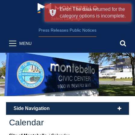
Error: The data returned for the
category options is incomplete.
Form Field 2
(opens in new wind
Powered by
Translate
Press Releases
Public Notices
sea
MENU
Side Navigation
plus
Calendar