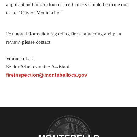
applicant and inform him or her. Checks should be made out
to the "City of Montebello."
For more information regarding fire engineering and plan
review, please contact:
Veronica Lara
Senior Administrative Assistant
fireinspection@mon
tebelloca.gov