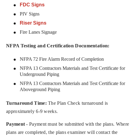
FDC Signs
PIV Signs
Riser Signs
Fire Lanes Signage
NFPA Testing and Certification Documentation:
NFPA 72 Fire Alarm Record of Completion
NFPA 13 Contractors Materials and Test Certificate for
Underground Piping
NFPA 13 Contractors Materials and Test Certificate for
Aboveground Piping
Turnaround Time:
The Plan Check turnaround is
approximately 6-9 weeks.
Payment -
Payment must be submitted with the plans. Where
plans are completed, the plans examiner will contact the