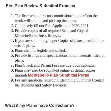
Fire Plan Review Submittal Process
The licensed contractor commissioned to perform the
work will submit and pick-up the plans.
Completely fill out Fire Application 2020-2021
Provide copies of all required State and City of
Montebello business licenses.
If you are submitting Paper Copies of plans provide three
sets of plans.
Plans shall be legible and scaled.
Provide listings and specifications of all materials listed on
plans.
Plan Check and Permit Fees are due upon submittal.
Plans may also be submitted online as digital copies
through
Montebello Plan Submittal Portal
For any questions regarding Electronic Submittal Contact
the Building and Safety Division.
What if my Plans have Corrections?