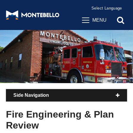
Powered by
Translate
MENU
Side Navigation
Fire Engineering & Plan
Review