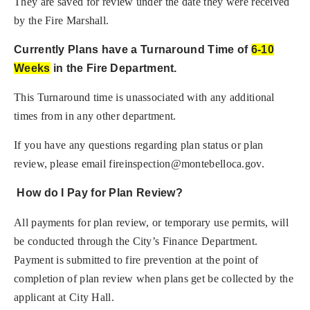
They are saved for review under the date they were received
by the Fire Marshall.
Currently Plans have a Turnaround Time of
6-10
Weeks
in the Fire Department.
This Turnaround time is unassociated with any additional
times from in any other department.
If you have any questions regarding plan status or plan
review, please email
fireinspection@montebelloca.gov
.
How do I Pay for Plan Review?
All payments for plan review, or temporary use permits, will
be conducted through the City’s Finance Department.
Payment is submitted to fire prevention at the point of
completion of plan review when plans get be collected by the
applicant at City Hall.