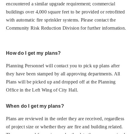
encountered a similar upgrade requirement; commercial
buildings over 4,000 square feet to be provided or retrofitted
with automatic fire sprinkler systems. Please contact the
Community Risk Reduction Division for further information.
How do I get my plans?
Planning Personnel will contact you to pick up plans after
they have been stamped by all approving departments. All
Plans will be picked up and dropped off at the Planning
Office in the Left Wing of City Hall.
When do I get my plans?
Plans are reviewed in the order they are received, regardless
of project size or whether they are fire and building related.