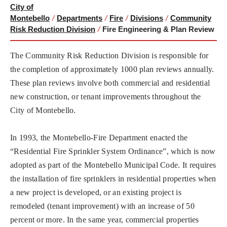
City of
Montebello
/
Departments
/
Fire
/
Divisions
/
Community
Risk Reduction Division
/
Fire Engineering & Plan Review
The Community Risk Reduction Division is responsible for
the completion of approximately 1000 plan reviews annually.
These plan reviews involve both commercial and residential
new construction, or tenant improvements throughout the
City of Montebello.
In 1993, the Montebello-Fire Department enacted the
“Residential Fire Sprinkler System Ordinance”, which is now
adopted as part of the Montebello Municipal Code. It requires
the installation of fire sprinklers in residential properties when
a new project is developed, or an existing project is
remodeled (tenant improvement) with an increase of 50
percent or more. In the same year, commercial properties