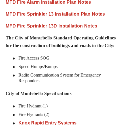
MFD Fire Alarm Installation Plan Notes
MFD Fire Sprinkler 13 Installation Plan Notes
MFD Fire Sprinkler 13D Installation Notes
The City of Montebello Standard Operating Guidelines
for the construction of buildings and roads in the City:
Fire Access SOG
Speed Humps/Bumps
Radio Communication System for Emergency
Responders
City of Montebello Specifications
Fire Hydrant (1)
Fire Hydrants (2)
Knox Rapid Entry Systems