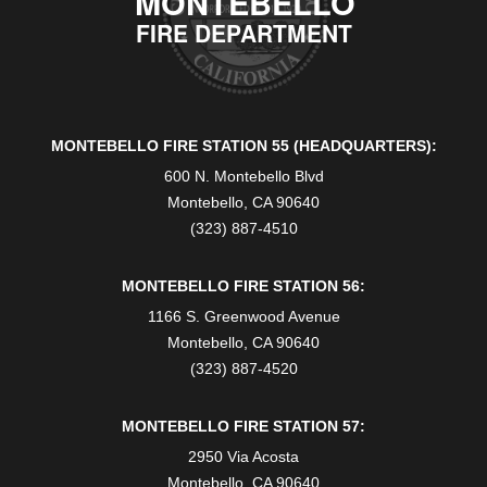
MONTEBELLO
FIRE DEPARTMENT
MONTEBELLO FIRE STATION 55 (HEADQUARTERS):
600 N. Montebello Blvd
Montebello, CA 90640
(323) 887-4510
MONTEBELLO FIRE STATION 56:
1166 S. Greenwood Avenue
Montebello, CA 90640
(323) 887-4520
MONTEBELLO FIRE STATION 57:
2950 Via Acosta
Montebello, CA 90640