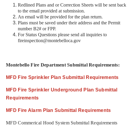
Redlined Plans and or Correction Sheets will be sent back
to the email provided at submission.
An email will be provided for the plan return.
Plans must be saved under their address and the Permit
number B2# or FPP.
For Status Questions please send all inquiries to
fireinspection@montebelloca.gov
Montebello Fire Department Submittal Requirements:
MFD Fire Sprinkler Plan Submittal Requirements
MFD Fire Sprinkler Underground Plan Submittal
Requirements
MFD Fire Alarm Plan Submittal Requirements
MFD Commerical Hood System Submittal Requirements